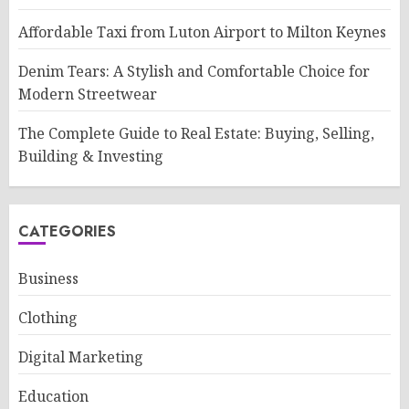
Affordable Taxi from Luton Airport to Milton Keynes
Denim Tears: A Stylish and Comfortable Choice for
Modern Streetwear
The Complete Guide to Real Estate: Buying, Selling,
Building & Investing
CATEGORIES
Business
Clothing
Digital Marketing
Education