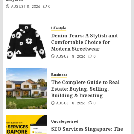
AUGUST 8, 2026
0
Lifestyle
Denim Tears: A Stylish and
Comfortable Choice for
Modern Streetwear
AUGUST 8, 2026
0
Business
The Complete Guide to Real
Estate: Buying, Selling,
Building & Investing
AUGUST 8, 2026
0
Uncategorized
SEO Services Singapore: The