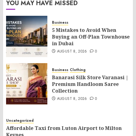
YOU MAY HAVE MISSED
Business
5 Mistakes to Avoid When
Buying an Off-Plan Townhouse
in Dubai
AUGUST 8, 2026
0
Business
Clothing
Banarasi Silk Store Varanasi |
Premium Handloom Saree
Collection
AUGUST 8, 2026
0
Uncategorized
Affordable Taxi from Luton Airport to Milton
Keynes