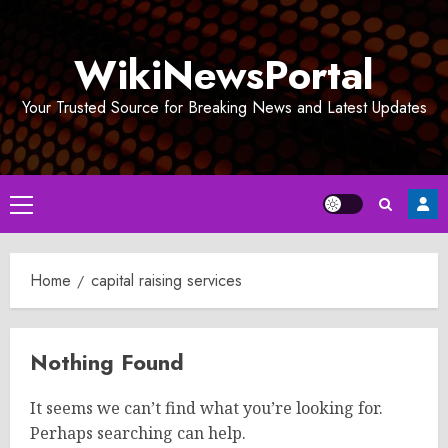
Skip
to
WikiNewsPortal
content
Your Trusted Source for Breaking News and Latest Updates
Primary
Menu
Home
capital raising services
Nothing Found
It seems we can’t find what you’re looking for.
Perhaps searching can help.