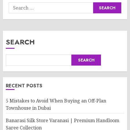
Search
for:
SEARCH
SEARCH
RECENT POSTS
5 Mistakes to Avoid When Buying an Off-Plan
Townhouse in Dubai
Banarasi Silk Store Varanasi | Premium Handloom
Saree Collection