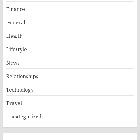
Finance
General
Health
Lifestyle
News
Relationships
Technology
Travel
Uncategorized