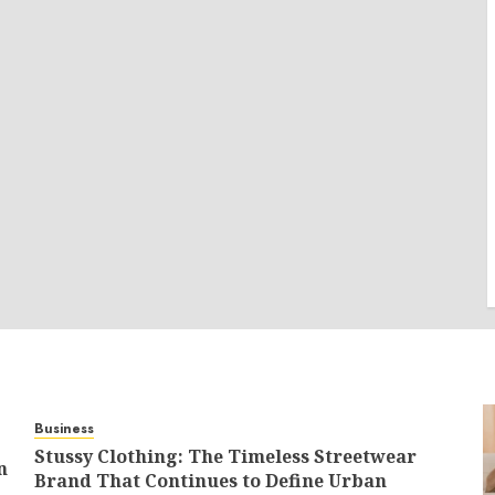
Business
Stussy Clothing: The Timeless Streetwear
n
Brand That Continues to Define Urban