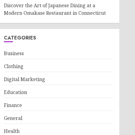
Discover the Art of Japanese Dining at a
Modern Omakase Restaurant in Connecticut
CATEGORIES
Business
Clothing
Digital Marketing
Education
Finance
General
Health