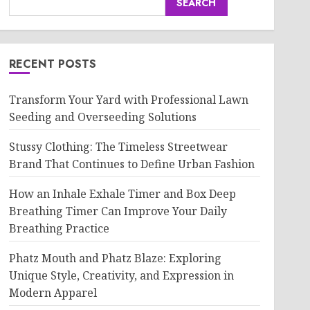
SEARCH
RECENT POSTS
Transform Your Yard with Professional Lawn
Seeding and Overseeding Solutions
Stussy Clothing: The Timeless Streetwear
Brand That Continues to Define Urban Fashion
How an Inhale Exhale Timer and Box Deep
Breathing Timer Can Improve Your Daily
Breathing Practice
Phatz Mouth and Phatz Blaze: Exploring
Unique Style, Creativity, and Expression in
Modern Apparel