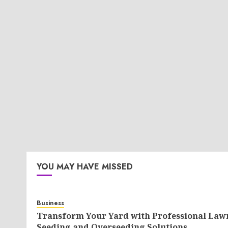
YOU MAY HAVE MISSED
Business
Transform Your Yard with Professional Law
Seeding and Overseeding Solutions