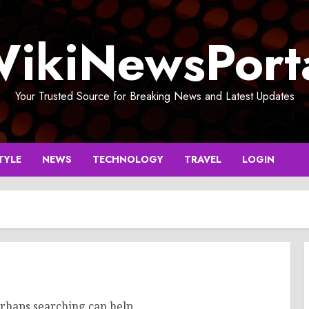
ikiNewsPort
Your Trusted Source for Breaking News and Latest Updates
TYLE
NEWS
TECHNOLOGY
TRAVEL
LOGIN
erhaps searching can help.