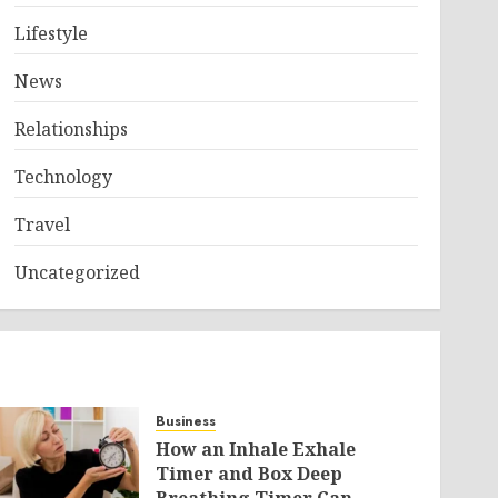
Lifestyle
News
Relationships
Technology
Travel
Uncategorized
Business
How an Inhale Exhale
Timer and Box Deep