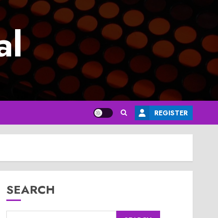
al
REGISTER
SEARCH