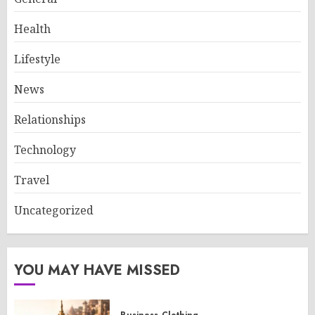
Health
Lifestyle
News
Relationships
Technology
Travel
Uncategorized
YOU MAY HAVE MISSED