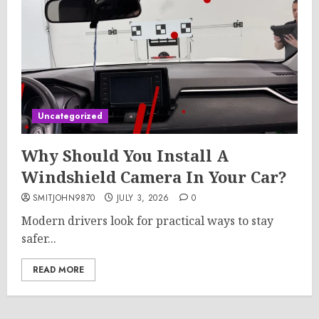
Uncategorized
Why Should You Install A
Windshield Camera In Your Car?
SMITJOHN9870
JULY 3, 2026
0
Modern drivers look for practical ways to stay
safer...
READ MORE