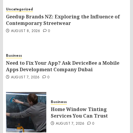
Uncategorized
Geedup Brands NZ: Exploring the Influence of
Contemporary Streetwear
AUGUST 8, 2026
0
Business
Need to Fix Your App? Ask DeviceBee a Mobile
Apps Development Company Dubai
AUGUST 7, 2026
0
Business
Home Window Tinting
Services You Can Trust
AUGUST 7, 2026
0