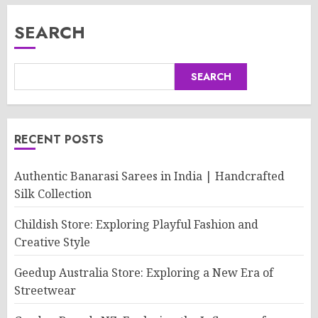
SEARCH
SEARCH
RECENT POSTS
Authentic Banarasi Sarees in India | Handcrafted
Silk Collection
Childish Store: Exploring Playful Fashion and
Creative Style
Geedup Australia Store: Exploring a New Era of
Streetwear