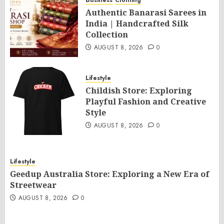
Business
Clothing
Authentic Banarasi Sarees in
India | Handcrafted Silk
Collection
AUGUST 8, 2026
0
Lifestyle
Childish Store: Exploring
Playful Fashion and Creative
Style
AUGUST 8, 2026
0
Lifestyle
Geedup Australia Store: Exploring a New Era of
Streetwear
AUGUST 8, 2026
0