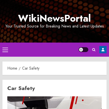
Skip
to
WikiNewsPortal
content
Your Trusted Source for Breaking News and Latest Updates
Primary
Menu
Home
Car Safety
Car Safety