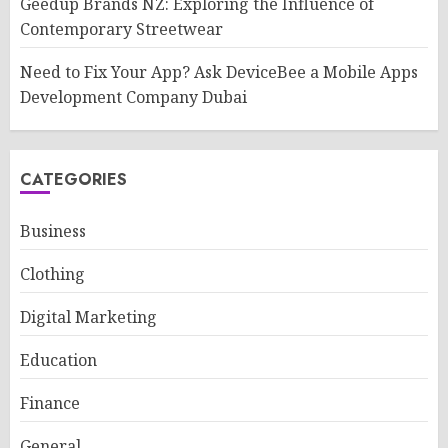
Geedup Brands NZ: Exploring the Influence of
Contemporary Streetwear
Need to Fix Your App? Ask DeviceBee a Mobile Apps
Development Company Dubai
CATEGORIES
Business
Clothing
Digital Marketing
Education
Finance
General