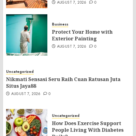
AUGUST 7, 2026
0
Business
Protect Your Home with
Exterior Painting
AUGUST 7, 2026
0
Uncategorized
Nikmati Sensasi Seru Raih Cuan Ratusan Juta
Situs Jaya88
AUGUST 7, 2026
0
Uncategorized
How Does Exercise Support
People Living With Diabetes