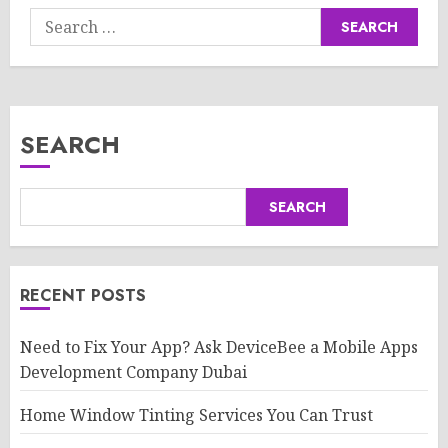
Search
for:
SEARCH
SEARCH
RECENT POSTS
Need to Fix Your App? Ask DeviceBee a Mobile Apps
Development Company Dubai
Home Window Tinting Services You Can Trust