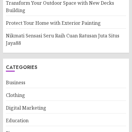
Transform Your Outdoor Space with New Decks
Building
Protect Your Home with Exterior Painting
Nikmati Sensasi Seru Raih Cuan Ratusan Juta Situs
Jaya88
CATEGORIES
Business
Clothing
Digital Marketing
Education