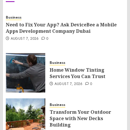
Business
Need to Fix Your App? Ask DeviceBee a Mobile
Apps Development Company Dubai
AUGUST 7, 2026
0
Business
Home Window Tinting
Services You Can Trust
AUGUST 7, 2026
0
Business
Transform Your Outdoor
Space with New Decks
Building