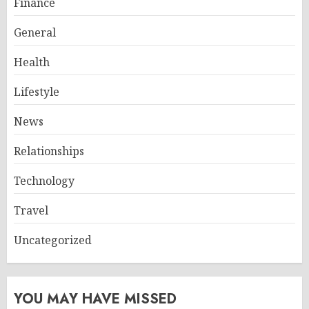
Finance
General
Health
Lifestyle
News
Relationships
Technology
Travel
Uncategorized
YOU MAY HAVE MISSED