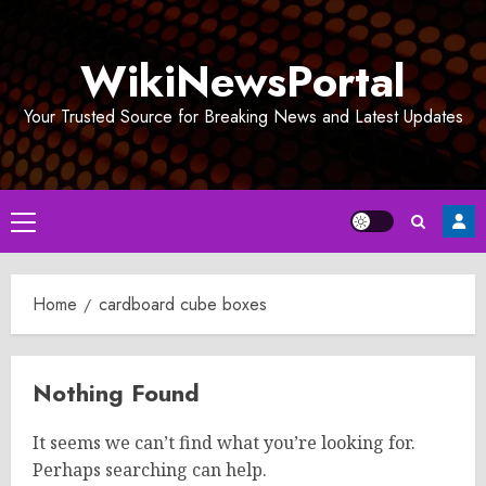
Skip
to
WikiNewsPortal
content
Your Trusted Source for Breaking News and Latest Updates
Primary
Menu
Home
cardboard cube boxes
Nothing Found
It seems we can’t find what you’re looking for.
Perhaps searching can help.