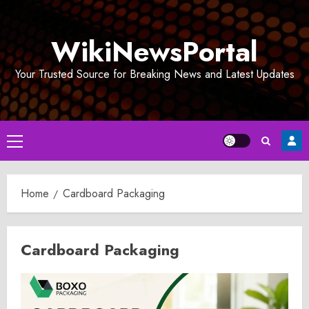
Skip
to
WikiNewsPortal
content
Your Trusted Source for Breaking News and Latest Updates
Primary
Menu
Home
Cardboard Packaging
Cardboard Packaging