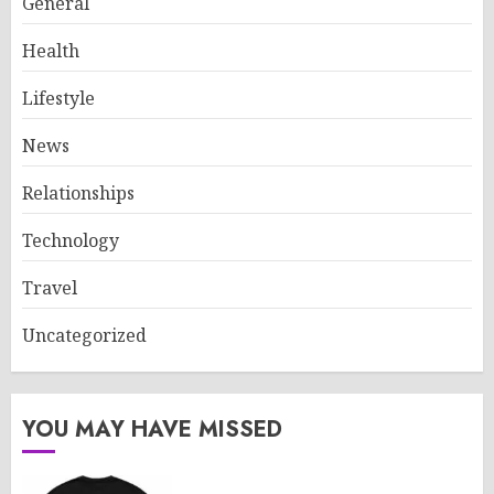
General
Health
Lifestyle
News
Relationships
Technology
Travel
Uncategorized
YOU MAY HAVE MISSED