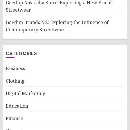
Geedup Australia Store: Exploring a New Era of
Streetwear
Geedup Brands NZ: Exploring the Influence of
Contemporary Streetwear
CATEGORIES
Business
Clothing
Digital Marketing
Education
Finance