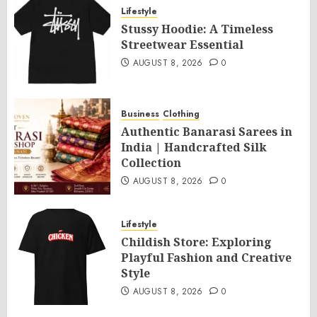
Lifestyle
Stussy Hoodie: A Timeless
Streetwear Essential
AUGUST 8, 2026
0
Business
Clothing
Authentic Banarasi Sarees in
India | Handcrafted Silk
Collection
AUGUST 8, 2026
0
Lifestyle
Childish Store: Exploring
Playful Fashion and Creative
Style
AUGUST 8, 2026
0