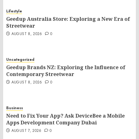
Lifestyle
Geedup Australia Store: Exploring a New Era of
Streetwear
AUGUST 8, 2026
0
Uncategorized
Geedup Brands NZ: Exploring the Influence of
Contemporary Streetwear
AUGUST 8, 2026
0
Business
Need to Fix Your App? Ask DeviceBee a Mobile
Apps Development Company Dubai
AUGUST 7, 2026
0