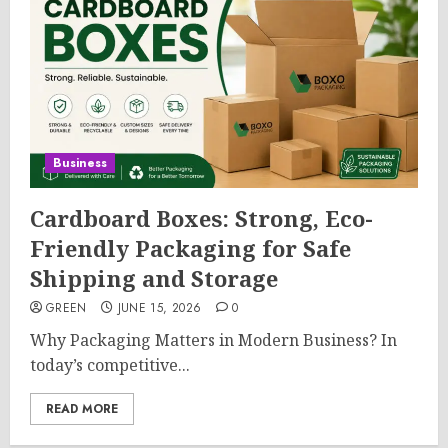
Business
Cardboard Boxes: Strong, Eco-
Friendly Packaging for Safe
Shipping and Storage
GREEN
JUNE 15, 2026
0
Why Packaging Matters in Modern Business? In
today’s competitive...
READ MORE