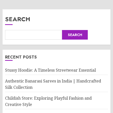
SEARCH
SEARCH
RECENT POSTS
Stussy Hoodie: A Timeless Streetwear Essential
Authentic Banarasi Sarees in India | Handcrafted
Silk Collection
Childish Store: Exploring Playful Fashion and
Creative Style