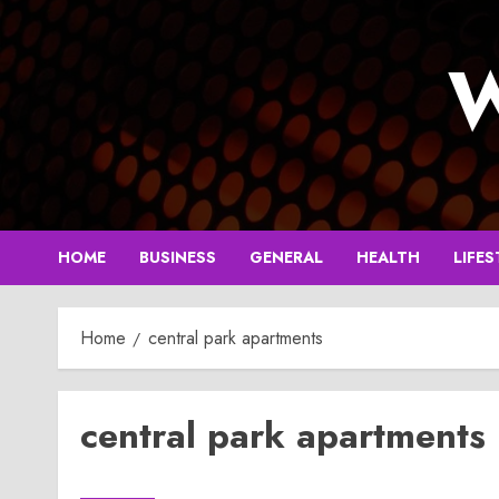
Skip
to
W
content
HOME
BUSINESS
GENERAL
HEALTH
LIFES
Home
central park apartments
central park apartments