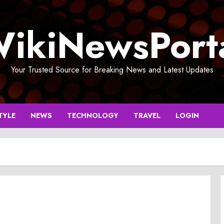
ikiNewsPort
Your Trusted Source for Breaking News and Latest Updates
TYLE
NEWS
TECHNOLOGY
TRAVEL
LOGIN