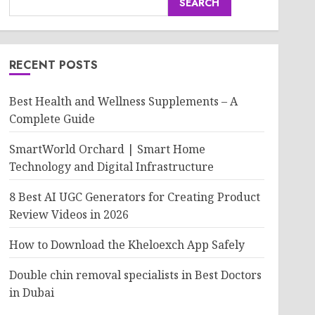
SEARCH
RECENT POSTS
Best Health and Wellness Supplements – A
Complete Guide
SmartWorld Orchard | Smart Home
Technology and Digital Infrastructure
8 Best AI UGC Generators for Creating Product
Review Videos in 2026
How to Download the Kheloexch App Safely
Double chin removal specialists in Best Doctors
in Dubai