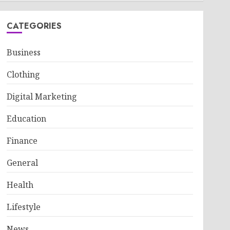
CATEGORIES
Business
Clothing
Digital Marketing
Education
Finance
General
Health
Lifestyle
News