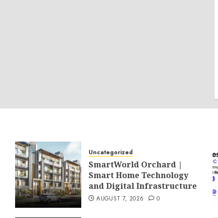
Uncategorized
SmartWorld Orchard |
Smart Home Technology
and Digital Infrastructure
AUGUST 7, 2026
0