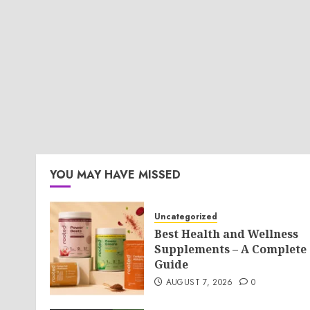
YOU MAY HAVE MISSED
Uncategorized
Best Health and Wellness
Supplements – A Complete
Guide
AUGUST 7, 2026
0