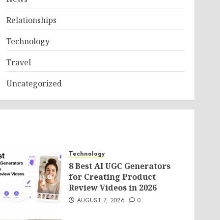
Relationships
Technology
Travel
Uncategorized
Technology
8 Best AI UGC Generators
for Creating Product
Review Videos in 2026
AUGUST 7, 2026
0