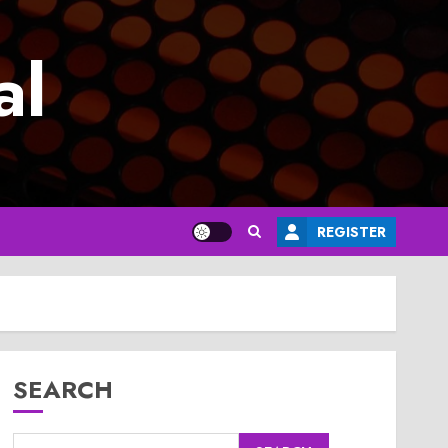
al
REGISTER
SEARCH