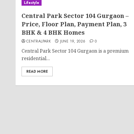
Lifestyle
Central Park Sector 104 Gurgaon –
Price, Floor Plan, Payment Plan, 3
BHK & 4 BHK Homes
CENTRALPARK
JUNE 19, 2026
0
Central Park Sector 104 Gurgaon is a premium
residential...
READ MORE