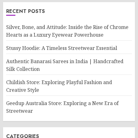
RECENT POSTS
Silver, Bone, and Attitude: Inside the Rise of Chrome
Hearts as a Luxury Eyewear Powerhouse
Stussy Hoodie: A Timeless Streetwear Essential
Authentic Banarasi Sarees in India | Handcrafted
Silk Collection
Childish Store: Exploring Playful Fashion and
Creative Style
Geedup Australia Store: Exploring a New Era of
Streetwear
CATEGORIES