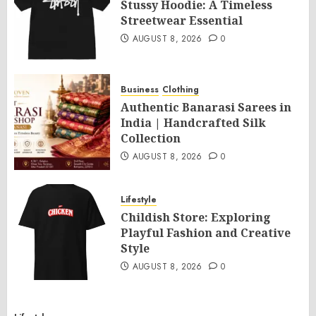
Stussy Hoodie: A Timeless
Streetwear Essential
AUGUST 8, 2026
0
Business
Clothing
Authentic Banarasi Sarees in
India | Handcrafted Silk
Collection
AUGUST 8, 2026
0
Lifestyle
Childish Store: Exploring
Playful Fashion and Creative
Style
AUGUST 8, 2026
0