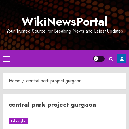
Skip
to
WikiNewsPortal
content
Your Trusted Source for Breaking News and Latest Updates
Primary
Menu
Home
central park project gurgaon
central park project gurgaon
Lifestyle