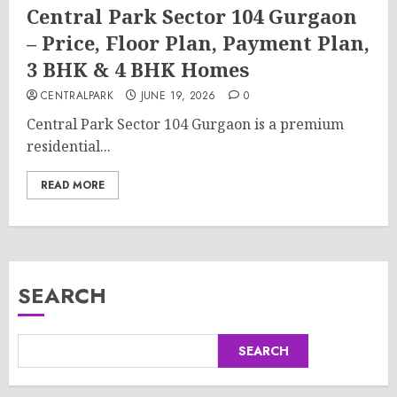
Central Park Sector 104 Gurgaon
– Price, Floor Plan, Payment Plan,
3 BHK & 4 BHK Homes
CENTRALPARK
JUNE 19, 2026
0
Central Park Sector 104 Gurgaon is a premium
residential...
READ MORE
SEARCH
SEARCH