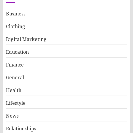
Business
Clothing
Digital Marketing
Education
Finance
General
Health
Lifestyle
News
Relationships