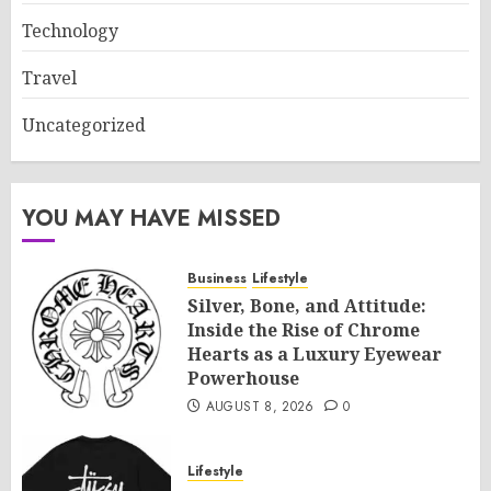
Technology
Travel
Uncategorized
YOU MAY HAVE MISSED
Business
Lifestyle
Silver, Bone, and Attitude:
Inside the Rise of Chrome
Hearts as a Luxury Eyewear
Powerhouse
AUGUST 8, 2026
0
Lifestyle