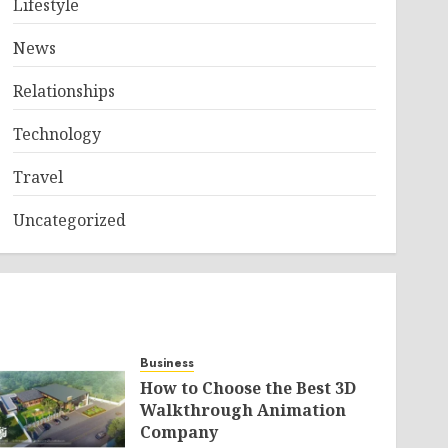
Lifestyle
News
Relationships
Technology
Travel
Uncategorized
Business
How to Choose the Best 3D
Walkthrough Animation
Company