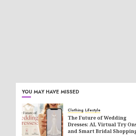
YOU MAY HAVE MISSED
Clothing
Lifestyle
The Future of Wedding
Dresses: AI, Virtual Try On
and Smart Bridal Shoppin