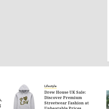
Lifestyle
Drew House UK Sale:
Discover Premium
s,
Streetwear Fashion at
g
Unbeatable Prices