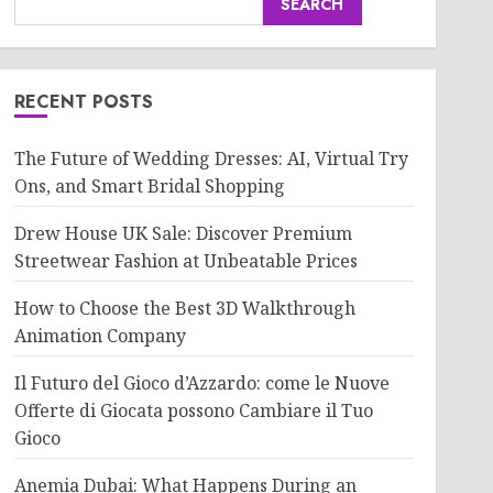
SEARCH
RECENT POSTS
The Future of Wedding Dresses: AI, Virtual Try
Ons, and Smart Bridal Shopping
Drew House UK Sale: Discover Premium
Streetwear Fashion at Unbeatable Prices
How to Choose the Best 3D Walkthrough
Animation Company
Il Futuro del Gioco d’Azzardo: come le Nuove
Offerte di Giocata possono Cambiare il Tuo
Gioco
Anemia Dubai: What Happens During an