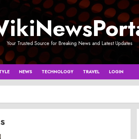
ikiNewsPort
Your Trusted Source for Breaking News and Latest Updates
TYLE
NEWS
TECHNOLOGY
TRAVEL
LOGIN
ds