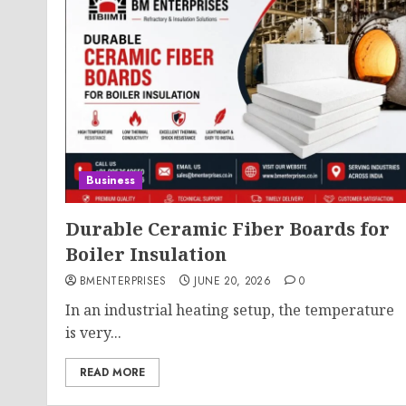
Business
Durable Ceramic Fiber Boards for
Boiler Insulation
BMENTERPRISES
JUNE 20, 2026
0
In an industrial heating setup, the temperature
is very...
READ MORE