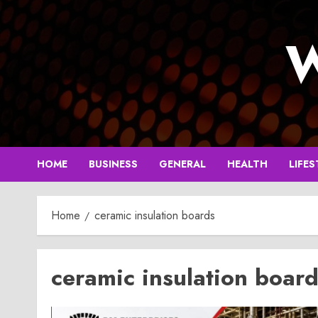
Skip
to
W
content
HOME
BUSINESS
GENERAL
HEALTH
LIFES
Home
ceramic insulation boards
ceramic insulation boar