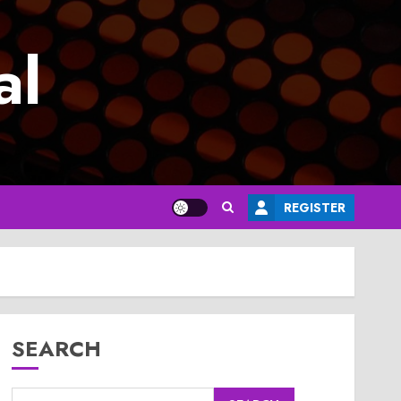
al
REGISTER
SEARCH