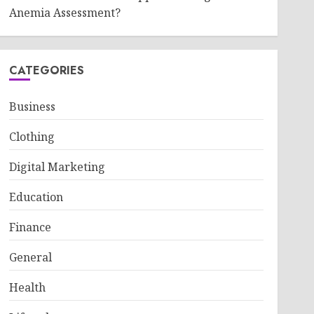
Anemia Assessment?
CATEGORIES
Business
Clothing
Digital Marketing
Education
Finance
General
Health