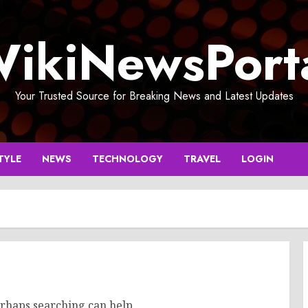
ikiNewsPort
Your Trusted Source for Breaking News and Latest Updates
TYLE
NEWS
TECHNOLOGY
TRAVEL
LOGIN
erhaps searching can help.