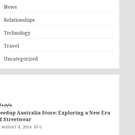
News
Relationships
Technology
Travel
Uncategorized
ifestyle
eedup Australia Store: Exploring a New Era
f Streetwear
AUGUST 8, 2026
0