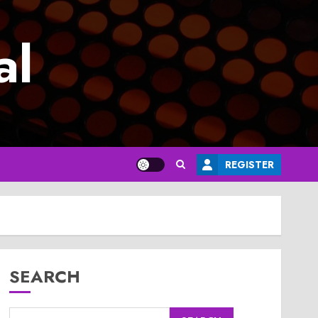
al
REGISTER
SEARCH