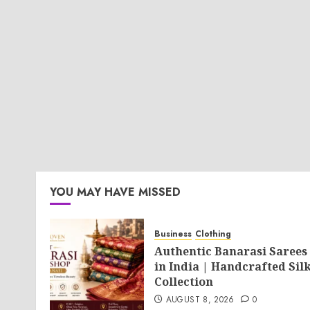
YOU MAY HAVE MISSED
Business
Clothing
Authentic Banarasi Sarees
in India | Handcrafted Sil
Collection
AUGUST 8, 2026
0