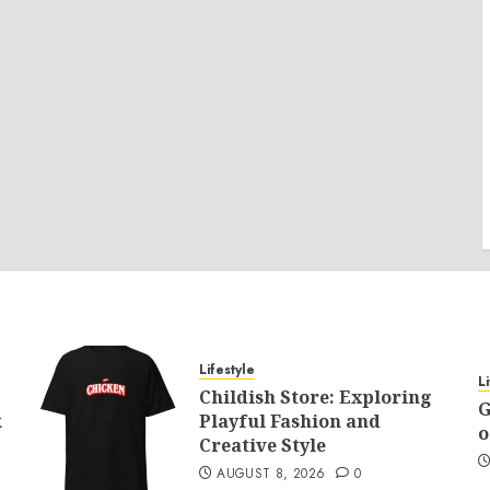
Lifestyle
L
Childish Store: Exploring
G
k
Playful Fashion and
o
Creative Style
AUGUST 8, 2026
0