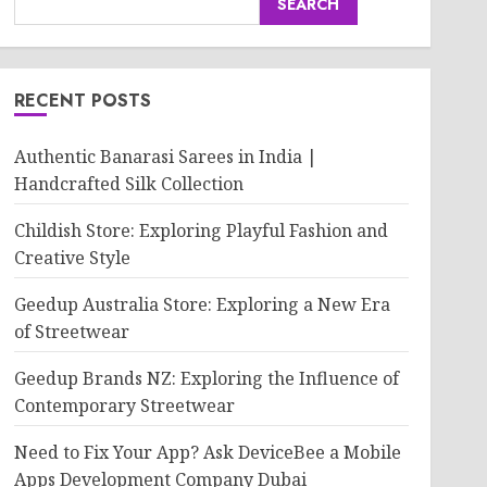
SEARCH
RECENT POSTS
Authentic Banarasi Sarees in India |
Handcrafted Silk Collection
Childish Store: Exploring Playful Fashion and
Creative Style
Geedup Australia Store: Exploring a New Era
of Streetwear
Geedup Brands NZ: Exploring the Influence of
Contemporary Streetwear
Need to Fix Your App? Ask DeviceBee a Mobile
Apps Development Company Dubai