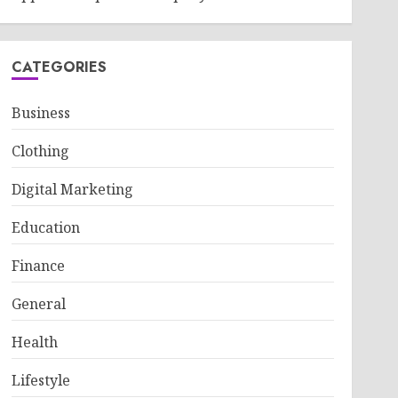
CATEGORIES
Business
Clothing
Digital Marketing
Education
Finance
General
Health
Lifestyle