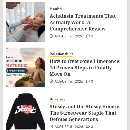
Health
Achalasia Treatments That
Actually Work: A
Comprehensive Review
AUGUST 6, 2026
0
Relationships
How to Overcome Limerence:
10 Proven Steps to Finally
Move On
AUGUST 6, 2026
0
Business
Stussy and the Stussy Hoodie:
The Streetwear Staple That
Defines Generations
AUGUST 6, 2026
0