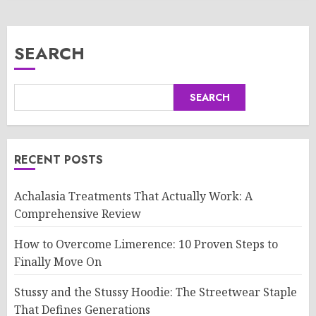
SEARCH
SEARCH
RECENT POSTS
Achalasia Treatments That Actually Work: A
Comprehensive Review
How to Overcome Limerence: 10 Proven Steps to
Finally Move On
Stussy and the Stussy Hoodie: The Streetwear Staple
That Defines Generations