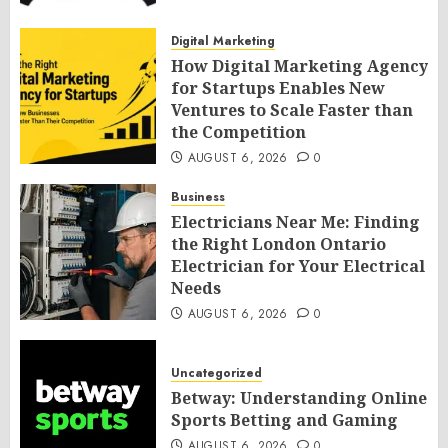
Digital Marketing
How Digital Marketing Agency
for Startups Enables New
Ventures to Scale Faster than
the Competition
AUGUST 6, 2026
0
Business
Electricians Near Me: Finding
the Right London Ontario
Electrician for Your Electrical
Needs
AUGUST 6, 2026
0
Uncategorized
Betway: Understanding Online
Sports Betting and Gaming
AUGUST 6, 2026
0