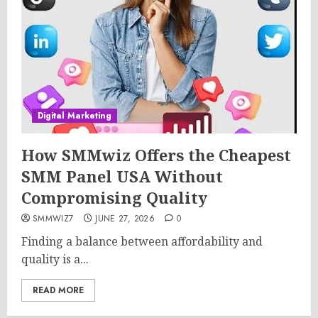
Digital Marketing
How SMMwiz Offers the Cheapest
SMM Panel USA Without
Compromising Quality
SMMWIZ7
JUNE 27, 2026
0
Finding a balance between affordability and
quality is a...
READ MORE