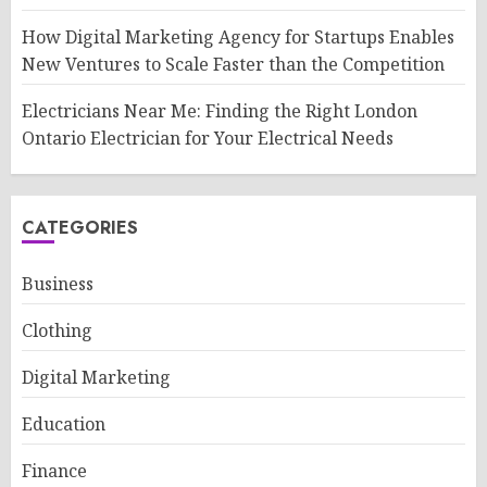
How Digital Marketing Agency for Startups Enables
New Ventures to Scale Faster than the Competition
Electricians Near Me: Finding the Right London
Ontario Electrician for Your Electrical Needs
CATEGORIES
Business
Clothing
Digital Marketing
Education
Finance