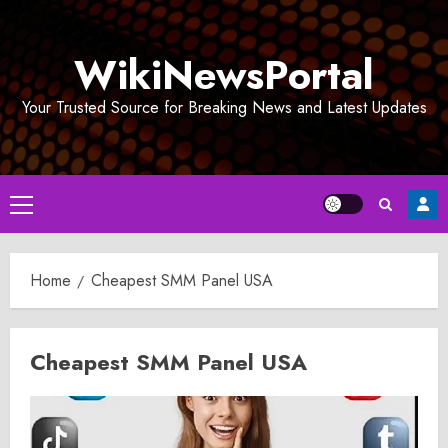
Skip
to
WikiNewsPortal
content
Your Trusted Source for Breaking News and Latest Updates
Primary
Menu
Home
Cheapest SMM Panel USA
Cheapest SMM Panel USA