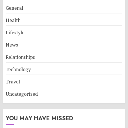
General
Health
Lifestyle
News
Relationships
Technology
Travel
Uncategorized
YOU MAY HAVE MISSED