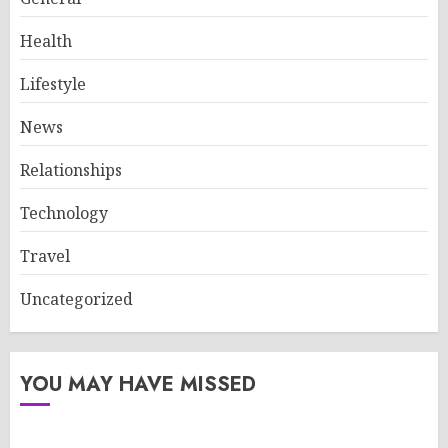
Health
Lifestyle
News
Relationships
Technology
Travel
Uncategorized
YOU MAY HAVE MISSED