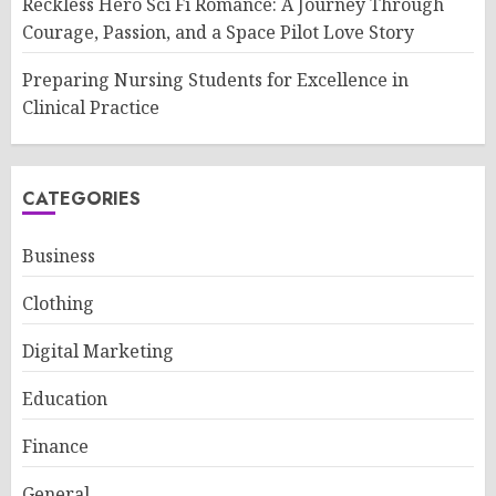
Reckless Hero Sci Fi Romance: A Journey Through
Courage, Passion, and a Space Pilot Love Story
Preparing Nursing Students for Excellence in
Clinical Practice
CATEGORIES
Business
Clothing
Digital Marketing
Education
Finance
General