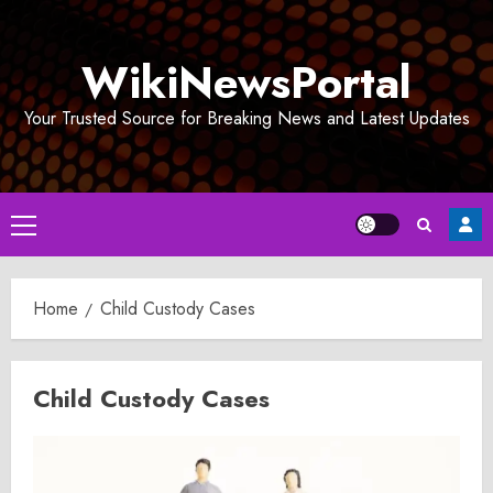
Skip
to
WikiNewsPortal
content
Your Trusted Source for Breaking News and Latest Updates
Primary
Menu
Home
Child Custody Cases
Child Custody Cases