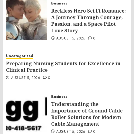
Business
Reckless Hero Sci Fi Romance:
A Journey Through Courage,
Passion, and a Space Pilot
Love Story
AUGUST 5, 2026
0
Uncategorized
Preparing Nursing Students for Excellence in
Clinical Practice
AUGUST 5, 2026
0
Business
Understanding the
Importance of Ground Cable
Roller Solutions for Modern
Cable Management
AUGUST 5, 2026
0