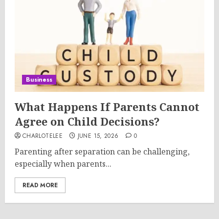
Business
What Happens If Parents Cannot
Agree on Child Decisions?
CHARLOTELEE
JUNE 15, 2026
0
Parenting after separation can be challenging,
especially when parents...
READ MORE