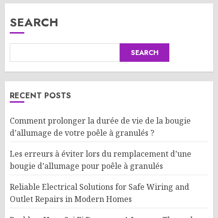
SEARCH
SEARCH
RECENT POSTS
Comment prolonger la durée de vie de la bougie
d’allumage de votre poêle à granulés ?
Les erreurs à éviter lors du remplacement d’une
bougie d’allumage pour poêle à granulés
Reliable Electrical Solutions for Safe Wiring and
Outlet Repairs in Modern Homes