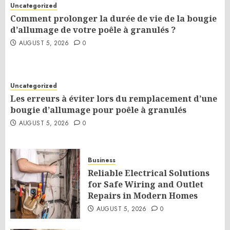
Uncategorized
Comment prolonger la durée de vie de la bougie
d’allumage de votre poêle à granulés ?
AUGUST 5, 2026
0
Uncategorized
Les erreurs à éviter lors du remplacement d’une
bougie d’allumage pour poêle à granulés
AUGUST 5, 2026
0
Business
Reliable Electrical Solutions
for Safe Wiring and Outlet
Repairs in Modern Homes
AUGUST 5, 2026
0