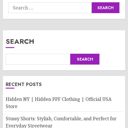
Search
for:
SEARCH
SEARCH
RECENT POSTS
Hidden NY | Hidden PPF Clothing | Official USA
Store
Stussy Shorts: Stylish, Comfortable, and Perfect for
Everyday Streetwear