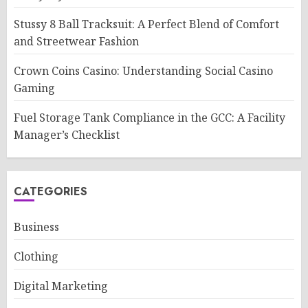
Stussy 8 Ball Tracksuit: A Perfect Blend of Comfort
and Streetwear Fashion
Crown Coins Casino: Understanding Social Casino
Gaming
Fuel Storage Tank Compliance in the GCC: A Facility
Manager’s Checklist
CATEGORIES
Business
Clothing
Digital Marketing