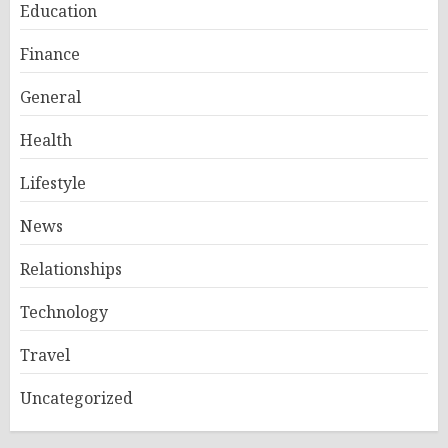
Education
Finance
General
Health
Lifestyle
News
Relationships
Technology
Travel
Uncategorized