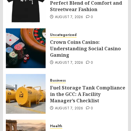
Perfect Blend of Comfort and
Streetwear Fashion
AUGUST 7, 2026
0
Uncategorized
Crown Coins Casino:
Understanding Social Casino
Gaming
AUGUST 7, 2026
0
Business
Fuel Storage Tank Compliance
in the GCC: A Facility
Manager’s Checklist
AUGUST 7, 2026
0
Health