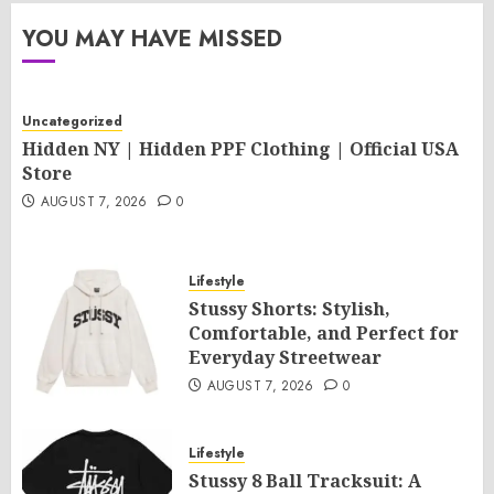
YOU MAY HAVE MISSED
Uncategorized
Hidden NY | Hidden PPF Clothing | Official USA
Store
AUGUST 7, 2026
0
Lifestyle
Stussy Shorts: Stylish,
Comfortable, and Perfect for
Everyday Streetwear
AUGUST 7, 2026
0
Lifestyle
Stussy 8 Ball Tracksuit: A