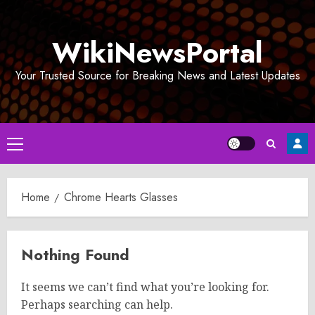
Skip
to
WikiNewsPortal
content
Your Trusted Source for Breaking News and Latest Updates
Primary
Menu
Home
Chrome Hearts Glasses
Nothing Found
It seems we can’t find what you’re looking for.
Perhaps searching can help.