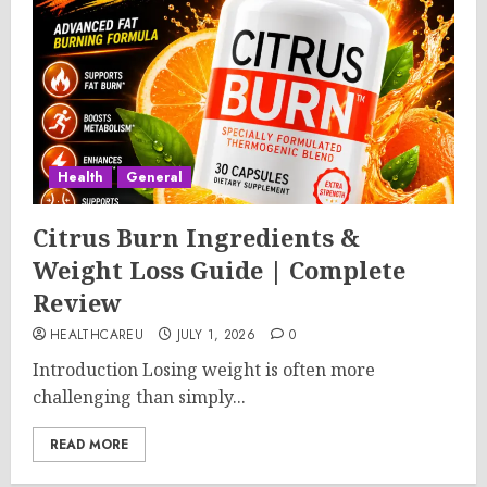
Health
General
Citrus Burn Ingredients &
Weight Loss Guide | Complete
Review
HEALTHCAREU
JULY 1, 2026
0
Introduction Losing weight is often more
challenging than simply...
READ MORE