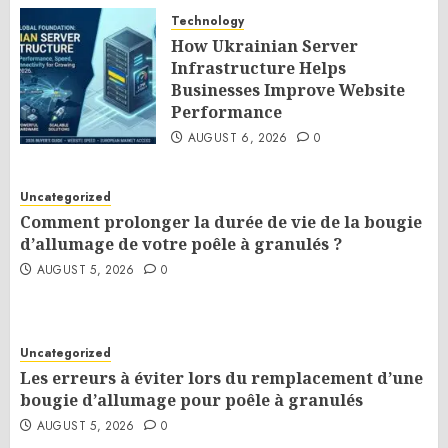
Technology
How Ukrainian Server
Infrastructure Helps
Businesses Improve Website
Performance
AUGUST 6, 2026
0
Uncategorized
Comment prolonger la durée de vie de la bougie
d’allumage de votre poêle à granulés ?
AUGUST 5, 2026
0
Uncategorized
Les erreurs à éviter lors du remplacement d’une
bougie d’allumage pour poêle à granulés
AUGUST 5, 2026
0