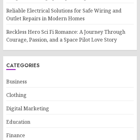
Reliable Electrical Solutions for Safe Wiring and
Outlet Repairs in Modern Homes
Reckless Hero Sci Fi Romance: A Journey Through
Courage, Passion, and a Space Pilot Love Story
CATEGORIES
Business
Clothing
Digital Marketing
Education
Finance