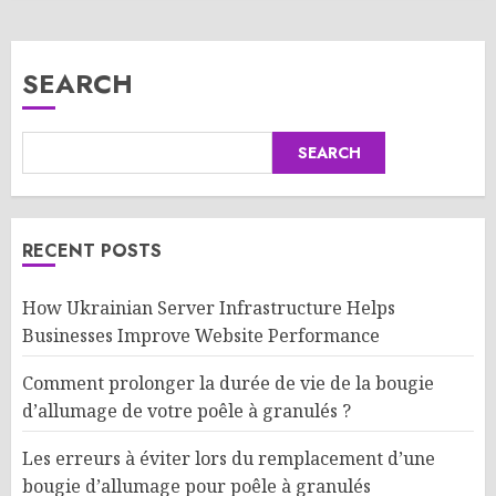
SEARCH
SEARCH
RECENT POSTS
How Ukrainian Server Infrastructure Helps
Businesses Improve Website Performance
Comment prolonger la durée de vie de la bougie
d’allumage de votre poêle à granulés ?
Les erreurs à éviter lors du remplacement d’une
bougie d’allumage pour poêle à granulés