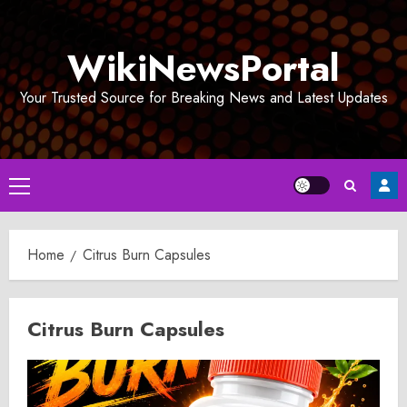
Skip
to
WikiNewsPortal
content
Your Trusted Source for Breaking News and Latest Updates
Primary
Menu
Home
Citrus Burn Capsules
Citrus Burn Capsules