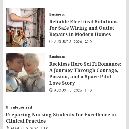
Business
Reliable Electrical Solutions
for Safe Wiring and Outlet
Repairs in Modern Homes
AUGUST 5, 2026
0
Business
Reckless Hero Sci Fi Romance:
A Journey Through Courage,
Passion, and a Space Pilot
Love Story
AUGUST 5, 2026
0
Uncategorized
Preparing Nursing Students for Excellence in
Clinical Practice
AUGUST 5, 2026
0