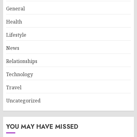
General
Health
Lifestyle
News
Relationships
Technology
Travel
Uncategorized
YOU MAY HAVE MISSED