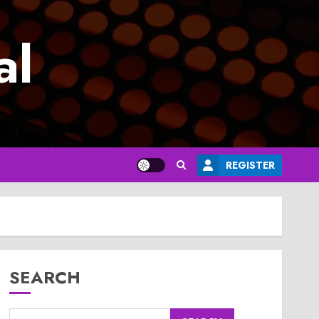
al
REGISTER
SEARCH