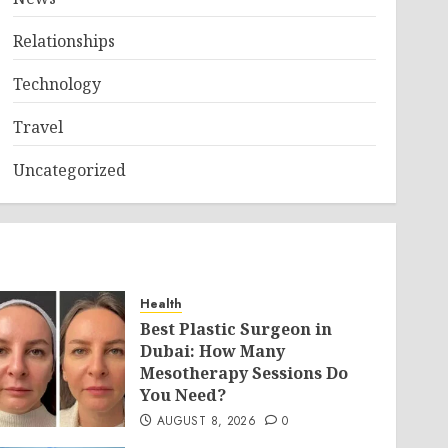
Relationships
Technology
Travel
Uncategorized
Health
Best Plastic Surgeon in
Dubai: How Many
Mesotherapy Sessions Do
You Need?
AUGUST 8, 2026
0