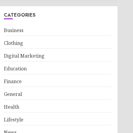
CATEGORIES
Business
Clothing
Digital Marketing
Education
Finance
General
Health
Lifestyle
News