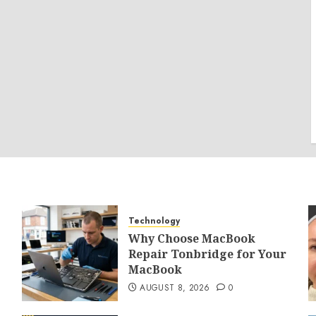
Technology
Why Choose MacBook
Repair Tonbridge for Your
MacBook
AUGUST 8, 2026
0