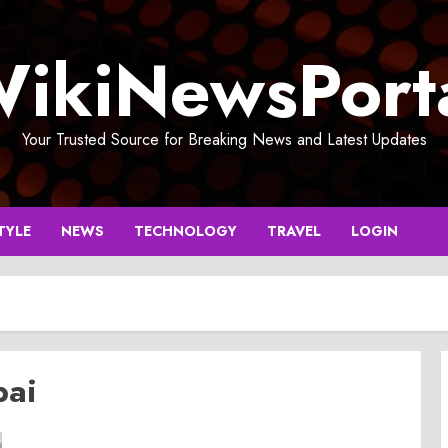
ikiNewsPort
Your Trusted Source for Breaking News and Latest Updates
TYLE
NEWS
TECHNOLOGY
TRAVEL
LOGIN
bai