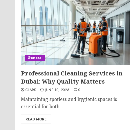
General
Professional Cleaning Services in
Dubai: Why Quality Matters
CLARK
JUNE 10, 2026
0
Maintaining spotless and hygienic spaces is
essential for both...
READ MORE