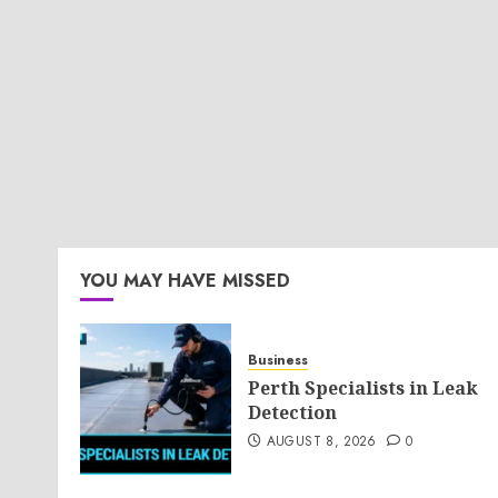
YOU MAY HAVE MISSED
Business
Perth Specialists in Leak
Detection
AUGUST 8, 2026
0