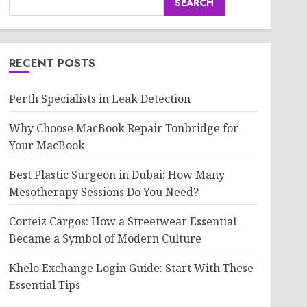
SEARCH
RECENT POSTS
Perth Specialists in Leak Detection
Why Choose MacBook Repair Tonbridge for
Your MacBook
Best Plastic Surgeon in Dubai: How Many
Mesotherapy Sessions Do You Need?
Corteiz Cargos: How a Streetwear Essential
Became a Symbol of Modern Culture
Khelo Exchange Login Guide: Start With These
Essential Tips