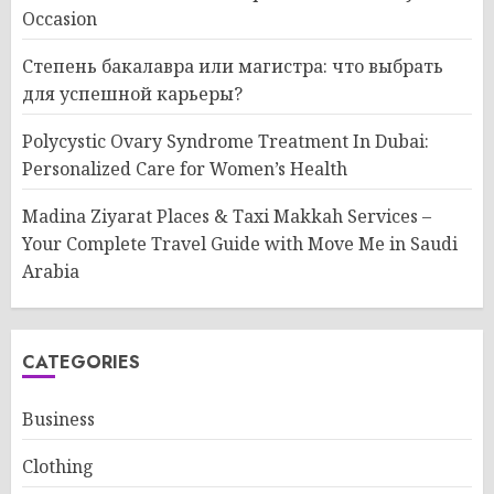
Occasion
Степень бакалавра или магистра: что выбрать
для успешной карьеры?
Polycystic Ovary Syndrome Treatment In Dubai:
Personalized Care for Women’s Health
Madina Ziyarat Places & Taxi Makkah Services –
Your Complete Travel Guide with Move Me in Saudi
Arabia
CATEGORIES
Business
Clothing