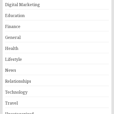
Digital Marketing
Education
Finance
General
Health
Lifestyle
News
Relationships
Technology
Travel