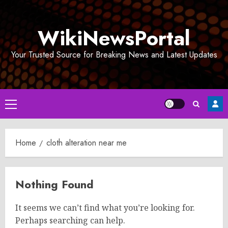
Skip
to
WikiNewsPortal
content
Your Trusted Source for Breaking News and Latest Updates
Primary
Menu
Home
cloth alteration near me
Nothing Found
It seems we can’t find what you’re looking for.
Perhaps searching can help.