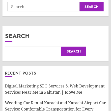
Search
for:
SEARCH
SEARCH
RECENT POSTS
Digital Marketing SEO Services & Web Development
Services Near Me in Pakistan | Move Me
Wedding Car Rental Karachi and Karachi Airport Car
Service: Comfortable Transportation for Every