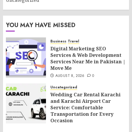
Uncategorized
YOU MAY HAVE MISSED
Business
Travel
Digital Marketing SEO
Services & Web Development
Services Near Me in Pakistan |
Move Me
AUGUST 8, 2026
0
Uncategorized
Wedding Car Rental Karachi
and Karachi Airport Car
Service: Comfortable
Transportation for Every
Occasion
AUGUST 8, 2026
0