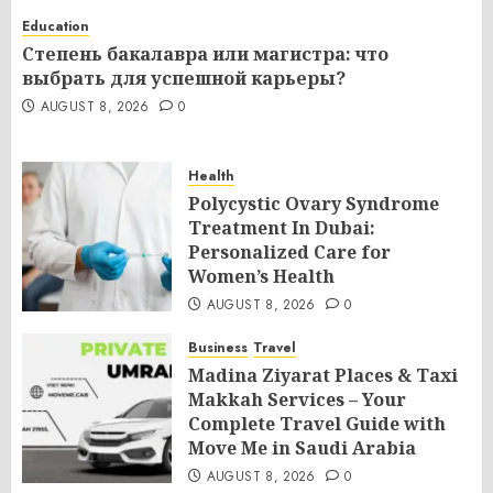
Education
Степень бакалавра или магистра: что
выбрать для успешной карьеры?
AUGUST 8, 2026
0
Health
Polycystic Ovary Syndrome
Treatment In Dubai:
Personalized Care for
Women’s Health
AUGUST 8, 2026
0
Business
Travel
Madina Ziyarat Places & Taxi
Makkah Services – Your
Complete Travel Guide with
Move Me in Saudi Arabia
AUGUST 8, 2026
0