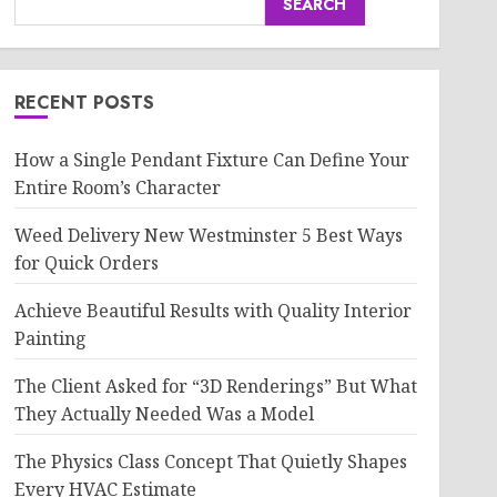
SEARCH
RECENT POSTS
How a Single Pendant Fixture Can Define Your
Entire Room’s Character
Weed Delivery New Westminster 5 Best Ways
for Quick Orders
Achieve Beautiful Results with Quality Interior
Painting
The Client Asked for “3D Renderings” But What
They Actually Needed Was a Model
The Physics Class Concept That Quietly Shapes
Every HVAC Estimate