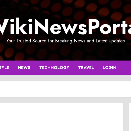
ikiNewsPort
Your Trusted Source for Breaking News and Latest Updates
TYLE
NEWS
TECHNOLOGY
TRAVEL
LOGIN