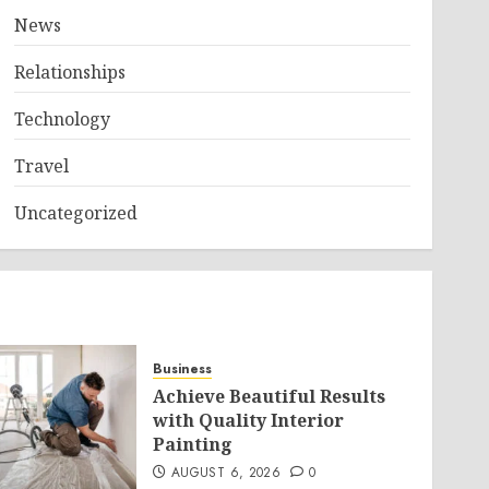
News
Relationships
Technology
Travel
Uncategorized
Business
Achieve Beautiful Results
with Quality Interior
Painting
AUGUST 6, 2026
0