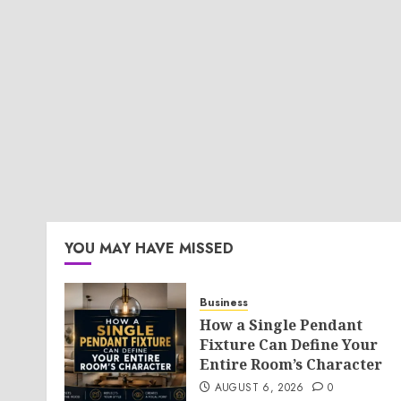
YOU MAY HAVE MISSED
Business
How a Single Pendant
Fixture Can Define Your
Entire Room’s Character
AUGUST 6, 2026
0