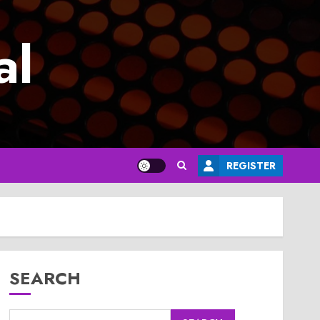
al
REGISTER
SEARCH