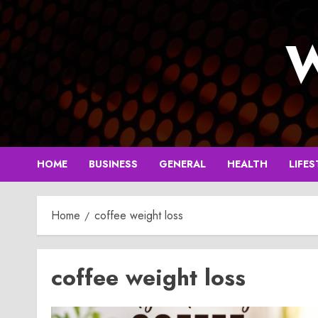
Skip
to
W
content
HOME
BUSINESS
GENERAL
HEALTH
LIFES
Home
coffee weight loss
coffee weight loss