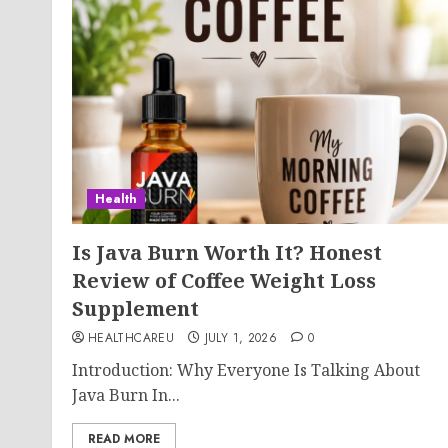
Health
Is Java Burn Worth It? Honest
Review of Coffee Weight Loss
Supplement
HEALTHCAREU
JULY 1, 2026
0
Introduction: Why Everyone Is Talking About
Java Burn In...
READ MORE