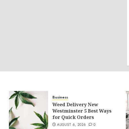
Business
Weed Delivery New
Westminster 5 Best Ways
for Quick Orders
AUGUST 6, 2026
0