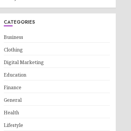
CATEGORIES
Business
Clothing
Digital Marketing
Education
Finance
General
Health
Lifestyle