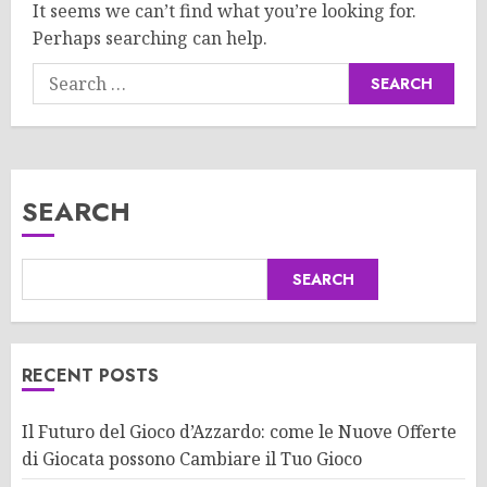
It seems we can’t find what you’re looking for.
Perhaps searching can help.
Search
for:
SEARCH
SEARCH
RECENT POSTS
Il Futuro del Gioco d’Azzardo: come le Nuove Offerte
di Giocata possono Cambiare il Tuo Gioco