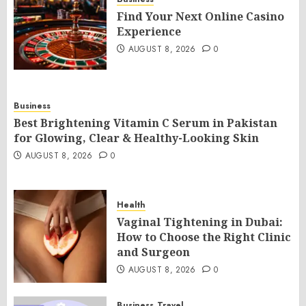
Find Your Next Online Casino
Experience
AUGUST 8, 2026
0
Business
Best Brightening Vitamin C Serum in Pakistan
for Glowing, Clear & Healthy-Looking Skin
AUGUST 8, 2026
0
Health
Vaginal Tightening in Dubai:
How to Choose the Right Clinic
and Surgeon
AUGUST 8, 2026
0
Business
Travel