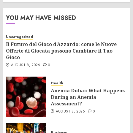
YOU MAY HAVE MISSED
Uncategorized
Il Futuro del Gioco d’Azzardo: come le Nuove
Offerte di Giocata possono Cambiare il Tuo
Gioco
AUGUST 8, 2026
0
Health
Anemia Dubai: What Happens
During an Anemia
Assessment?
AUGUST 8, 2026
0
Business