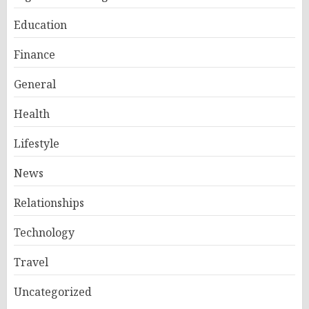
Education
Finance
General
Health
Lifestyle
News
Relationships
Technology
Travel
Uncategorized