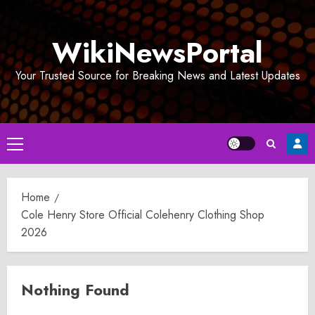
Skip
to
WikiNewsPortal
content
Your Trusted Source for Breaking News and Latest Updates
Primary
Menu
Home
Cole Henry Store Official Colehenry Clothing Shop
2026
Nothing Found