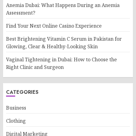
Anemia Dubai: What Happens During an Anemia
Assessment?
Find Your Next Online Casino Experience
Best Brightening Vitamin C Serum in Pakistan for
Glowing, Clear & Healthy-Looking Skin
Vaginal Tightening in Dubai: How to Choose the
Right Clinic and Surgeon
CATEGORIES
Business
Clothing
Digital Marketing