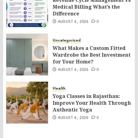
Revenue Cycle Management vs
Medical Billing What’s the
Difference
AUGUST 6, 2026
0
Uncategorized
What Makes a Custom Fitted
Wardrobe the Best Investment
for Your Home?
AUGUST 6, 2026
0
Health
Yoga Classes in Rajasthan:
Improve Your Health Through
Authentic Yoga
AUGUST 6, 2026
0