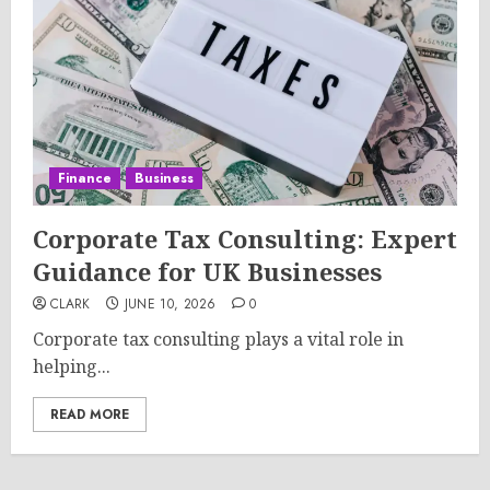
Finance
Business
Corporate Tax Consulting: Expert
Guidance for UK Businesses
CLARK
JUNE 10, 2026
0
Corporate tax consulting plays a vital role in
helping...
READ MORE