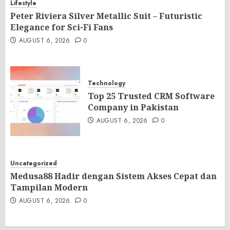
Lifestyle
Peter Riviera Silver Metallic Suit – Futuristic
Elegance for Sci-Fi Fans
AUGUST 6, 2026
0
Technology
Top 25 Trusted CRM Software
Company in Pakistan
AUGUST 6, 2026
0
Uncategorized
Medusa88 Hadir dengan Sistem Akses Cepat dan
Tampilan Modern
AUGUST 6, 2026
0