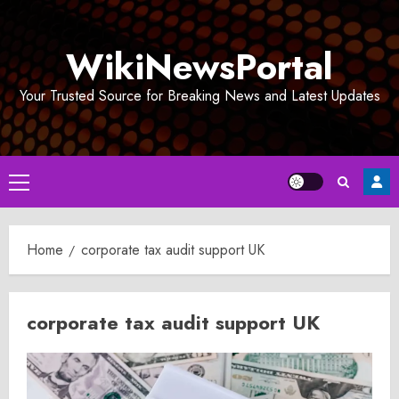
Skip
to
WikiNewsPortal
content
Your Trusted Source for Breaking News and Latest Updates
Primary
Menu
Home
corporate tax audit support UK
corporate tax audit support UK