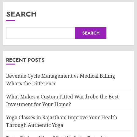
SEARCH
SEARCH
RECENT POSTS
Revenue Cycle Management vs Medical Billing
What’s the Difference
What Makes a Custom Fitted Wardrobe the Best
Investment for Your Home?
Yoga Classes in Rajasthan: Improve Your Health
Through Authentic Yoga