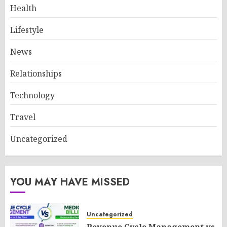
Health
Lifestyle
News
Relationships
Technology
Travel
Uncategorized
YOU MAY HAVE MISSED
Uncategorized