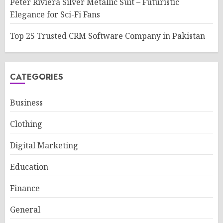
Peter Riviera Silver Metallic Suit – Futuristic
Elegance for Sci-Fi Fans
Top 25 Trusted CRM Software Company in Pakistan
CATEGORIES
Business
Clothing
Digital Marketing
Education
Finance
General