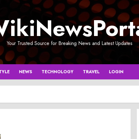
ikiNewsPort
Your Trusted Source for Breaking News and Latest Updates
TYLE
NEWS
TECHNOLOGY
TRAVEL
LOGIN