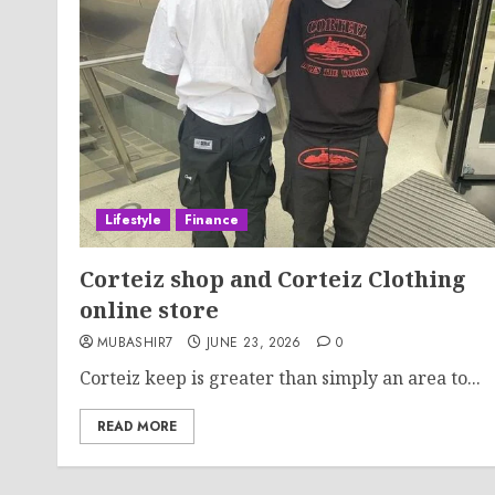
Lifestyle
Finance
Corteiz shop and Corteiz Clothing
online store
MUBASHIR7
JUNE 23, 2026
0
Corteiz keep is greater than simply an area to...
READ MORE