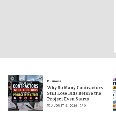
Business
Why So Many Contractors
Still Lose Bids Before the
Project Even Starts
AUGUST 6, 2026
0