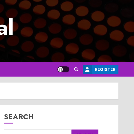
al
REGISTER
SEARCH