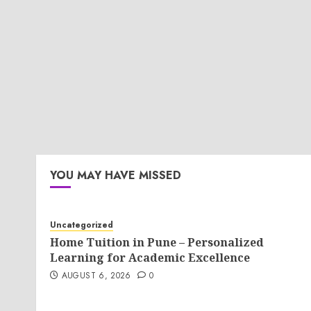
YOU MAY HAVE MISSED
Uncategorized
Home Tuition in Pune – Personalized
Learning for Academic Excellence
AUGUST 6, 2026
0