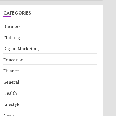
CATEGORIES
Business
Clothing
Digital Marketing
Education
Finance
General
Health
Lifestyle
News