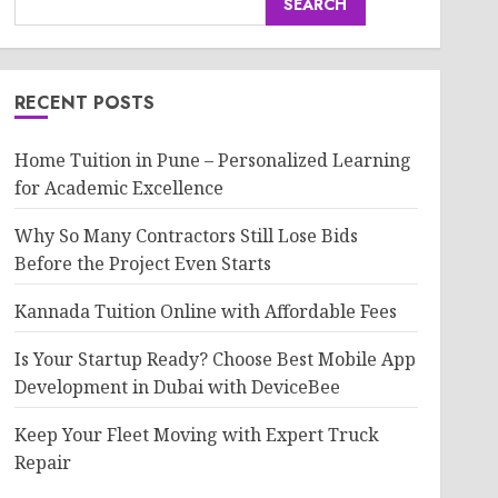
SEARCH
RECENT POSTS
Home Tuition in Pune – Personalized Learning
for Academic Excellence
Why So Many Contractors Still Lose Bids
Before the Project Even Starts
Kannada Tuition Online with Affordable Fees
Is Your Startup Ready? Choose Best Mobile App
Development in Dubai with DeviceBee
Keep Your Fleet Moving with Expert Truck
Repair