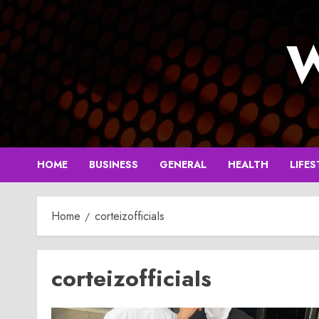
Skip
to
W
content
HOME
BUSINESS
GENERAL
HEALTH
LIFES
Home
corteizofficiaIs
corteizofficiaIs