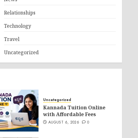
Relationships
Technology
Travel
Uncategorized
Uncategorized
Kannada Tuition Online
with Affordable Fees
AUGUST 6, 2026
0