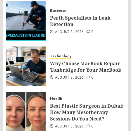
Business
Perth Specialists in Leak
Detection
AUGUST 8, 2026
0
Technology
Why Choose MacBook Repair
Tonbridge for Your MacBook
AUGUST 8, 2026
0
Health
Best Plastic Surgeon in Dubai:
How Many Mesotherapy
Sessions Do You Need?
AUGUST 8, 2026
0