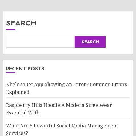
SEARCH
SEARCH
RECENT POSTS
Khelo24Bet App Showing an Error? Common Errors
Explained
Raspberry Hills Hoodie A Modern Streetwear
Essential With
What Are 5 Powerful Social Media Management
Services?