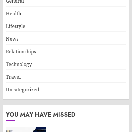
General
Health
Lifestyle
News
Relationships
Technology
Travel
Uncategorized
YOU MAY HAVE MISSED