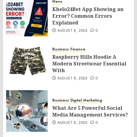
News
Khelo24Bet App Showing an
Error? Common Errors
Explained
AUGUST 8, 2026
0
Business
Finance
Raspberry Hills Hoodie A
Modern Streetwear Essential
With
AUGUST 8, 2026
0
Business
Digital Marketing
What Are 5 Powerful Social
Media Management Services?
AUGUST 8, 2026
0