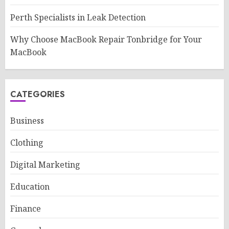
Perth Specialists in Leak Detection
Why Choose MacBook Repair Tonbridge for Your
MacBook
CATEGORIES
Business
Clothing
Digital Marketing
Education
Finance