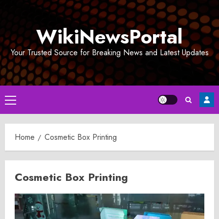
Skip
to
WikiNewsPortal
content
Your Trusted Source for Breaking News and Latest Updates
Primary
Menu
Home
Cosmetic Box Printing
Cosmetic Box Printing