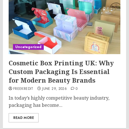
Uncategorized
Cosmetic Box Printing UK: Why
Custom Packaging Is Essential
for Modern Beauty Brands
FREEKREDIT
JUNE 29, 2026
0
In today’s highly competitive beauty industry,
packaging has become...
READ MORE