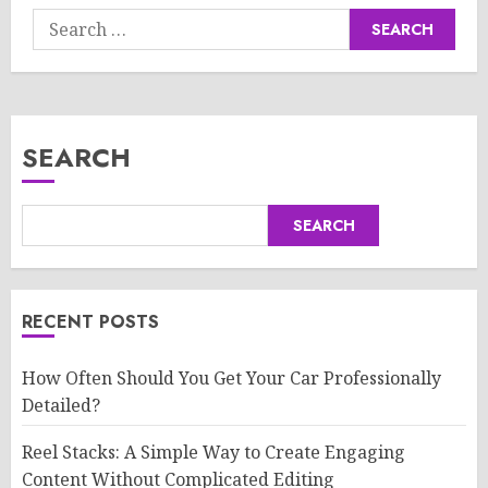
Search
for:
SEARCH
SEARCH
RECENT POSTS
How Often Should You Get Your Car Professionally
Detailed?
Reel Stacks: A Simple Way to Create Engaging
Content Without Complicated Editing