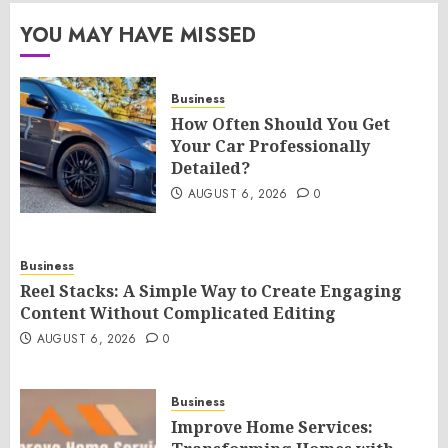
YOU MAY HAVE MISSED
Business
How Often Should You Get
Your Car Professionally
Detailed?
AUGUST 6, 2026
0
Business
Reel Stacks: A Simple Way to Create Engaging
Content Without Complicated Editing
AUGUST 6, 2026
0
Business
Improve Home Services: