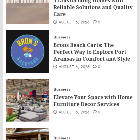
Transforming Homes with
Reliable Solutions and Quality
Care
AUGUST 6, 2026
0
Business
Brons Beach Carts: The
Perfect Way to Explore Port
Aransas in Comfort and Style
AUGUST 6, 2026
0
Business
Elevate Your Space with Home
Furniture Decor Services
AUGUST 6, 2026
0
Business