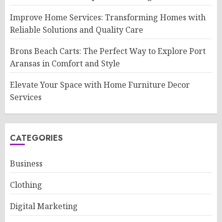
Improve Home Services: Transforming Homes with
Reliable Solutions and Quality Care
Brons Beach Carts: The Perfect Way to Explore Port
Aransas in Comfort and Style
Elevate Your Space with Home Furniture Decor
Services
CATEGORIES
Business
Clothing
Digital Marketing