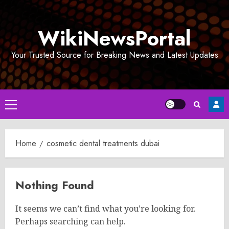
Skip
to
WikiNewsPortal
content
Your Trusted Source for Breaking News and Latest Updates
Primary
Menu
Home
cosmetic dental treatments dubai
Nothing Found
It seems we can’t find what you’re looking for.
Perhaps searching can help.