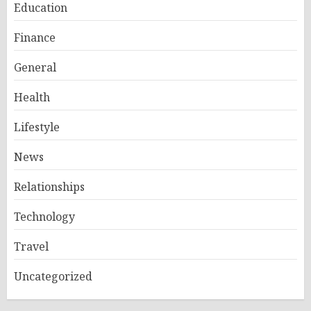
Education
Finance
General
Health
Lifestyle
News
Relationships
Technology
Travel
Uncategorized