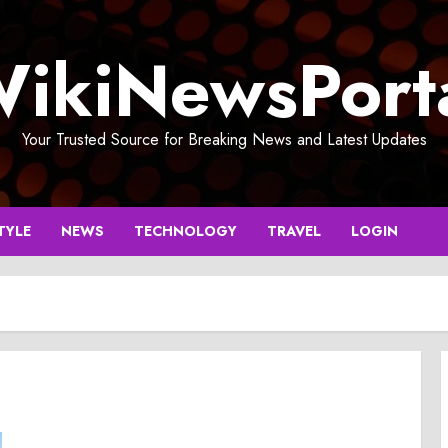
ikiNewsPort
Your Trusted Source for Breaking News and Latest Updates
TYLE
NEWS
TECHNOLOGY
TRAVEL
LOGIN