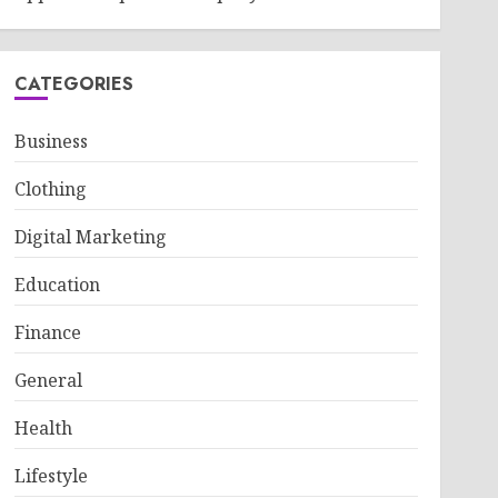
CATEGORIES
Business
Clothing
Digital Marketing
Education
Finance
General
Health
Lifestyle