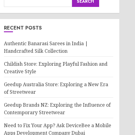
SEARCH
RECENT POSTS
Authentic Banarasi Sarees in India |
Handcrafted Silk Collection
Childish Store: Exploring Playful Fashion and
Creative Style
Geedup Australia Store: Exploring a New Era
of Streetwear
Geedup Brands NZ: Exploring the Influence of
Contemporary Streetwear
Need to Fix Your App? Ask DeviceBee a Mobile
Apps Development Company Dubai