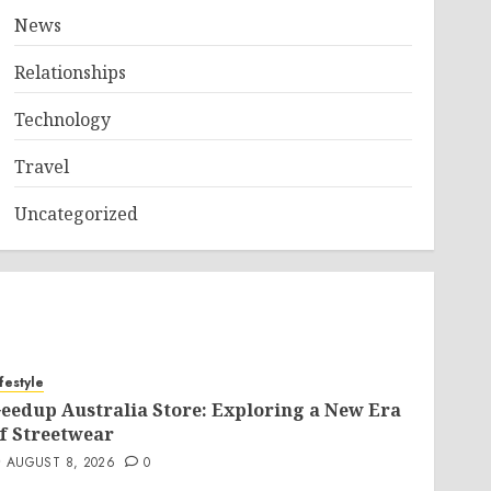
News
Relationships
Technology
Travel
Uncategorized
ifestyle
eedup Australia Store: Exploring a New Era
f Streetwear
AUGUST 8, 2026
0