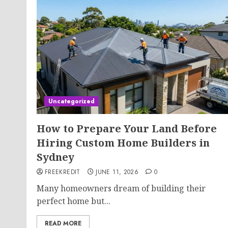
Uncategorized
How to Prepare Your Land Before
Hiring Custom Home Builders in
Sydney
FREEKREDIT
JUNE 11, 2026
0
Many homeowners dream of building their
perfect home but...
READ MORE