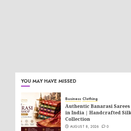
YOU MAY HAVE MISSED
Business
Clothing
Authentic Banarasi Sarees
in India | Handcrafted Sil
Collection
AUGUST 8, 2026
0