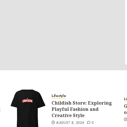
Lifestyle
L
Childish Store: Exploring
G
k
Playful Fashion and
o
Creative Style
AUGUST 8, 2026
0