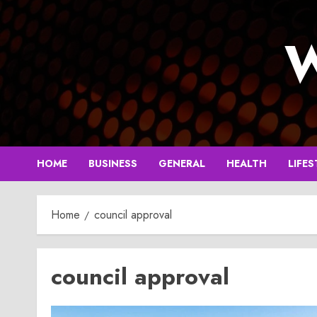
Skip
to
W
content
HOME
BUSINESS
GENERAL
HEALTH
LIFES
Home
council approval
council approval