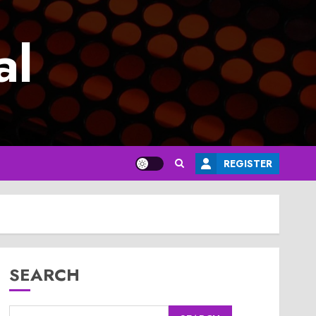
al
REGISTER
SEARCH