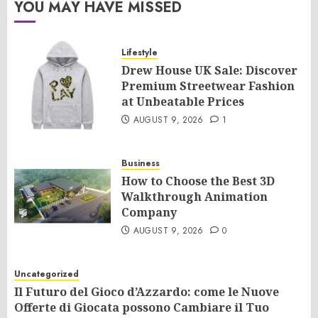
YOU MAY HAVE MISSED
Lifestyle
Drew House UK Sale: Discover
Premium Streetwear Fashion
at Unbeatable Prices
AUGUST 9, 2026
1
Business
How to Choose the Best 3D
Walkthrough Animation
Company
AUGUST 9, 2026
0
Uncategorized
Il Futuro del Gioco d’Azzardo: come le Nuove
Offerte di Giocata possono Cambiare il Tuo