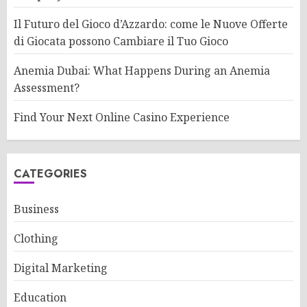
Il Futuro del Gioco d’Azzardo: come le Nuove Offerte
di Giocata possono Cambiare il Tuo Gioco
Anemia Dubai: What Happens During an Anemia
Assessment?
Find Your Next Online Casino Experience
CATEGORIES
Business
Clothing
Digital Marketing
Education