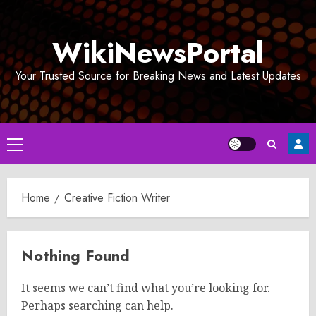
Skip
to
WikiNewsPortal
content
Your Trusted Source for Breaking News and Latest Updates
Primary
Menu
Home
Creative Fiction Writer
Nothing Found
It seems we can’t find what you’re looking for.
Perhaps searching can help.