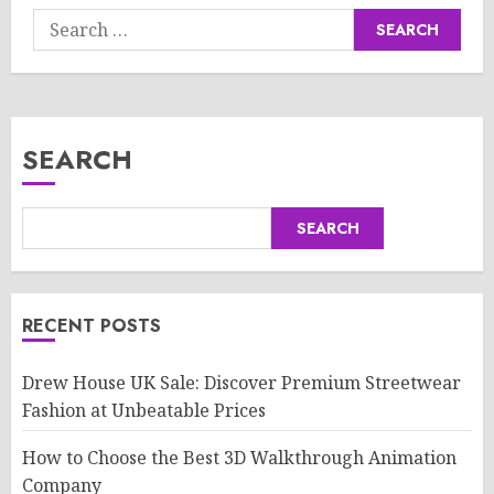
Search
for:
SEARCH
SEARCH
RECENT POSTS
Drew House UK Sale: Discover Premium Streetwear
Fashion at Unbeatable Prices
How to Choose the Best 3D Walkthrough Animation
Company