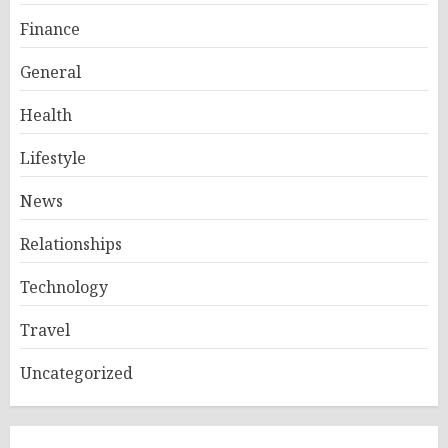
Finance
General
Health
Lifestyle
News
Relationships
Technology
Travel
Uncategorized