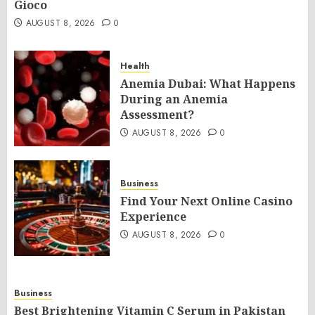
Gioco
AUGUST 8, 2026
0
Health
Anemia Dubai: What Happens
During an Anemia
Assessment?
AUGUST 8, 2026
0
Business
Find Your Next Online Casino
Experience
AUGUST 8, 2026
0
Business
Best Brightening Vitamin C Serum in Pakistan