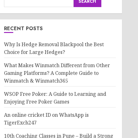
SEARCH
RECENT POSTS
Why Is Hedge Removal Blackpool the Best
Choice for Large Hedges?
What Makes Winmatch Different from Other
Gaming Platforms? A Complete Guide to
Winmatch & Winmatch365
WSOP Free Poker: A Guide to Learning and
Enjoying Free Poker Games
An online cricket ID on WhatsApp is
TigerExch247
10th Coaching Classes in Pune – Build a Strong