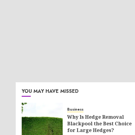
YOU MAY HAVE MISSED
Business
Why Is Hedge Removal
Blackpool the Best Choice
for Large Hedges?