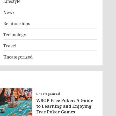
Lifestyle
News
Relationships
Technology
Travel
Uncategorized
Uncategorized
WSOP Free Poker: A Guide
to Learning and Enjoying
Free Poker Games