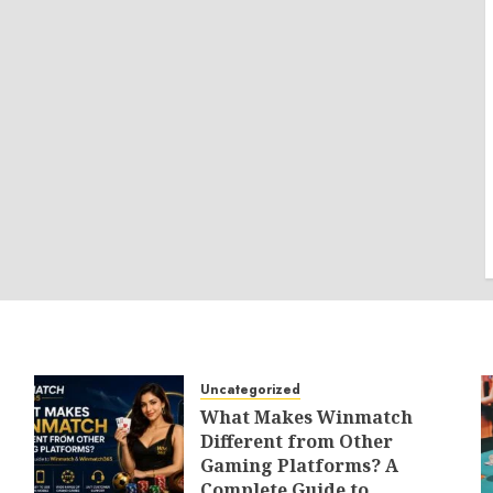
Uncategorized
What Makes Winmatch
Different from Other
Gaming Platforms? A
Complete Guide to