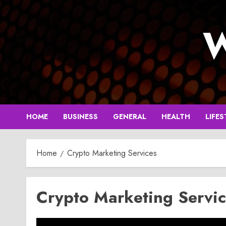
Skip
to
W
content
HOME
BUSINESS
GENERAL
HEALTH
LIFES
Home
Crypto Marketing Services
Crypto Marketing Servi