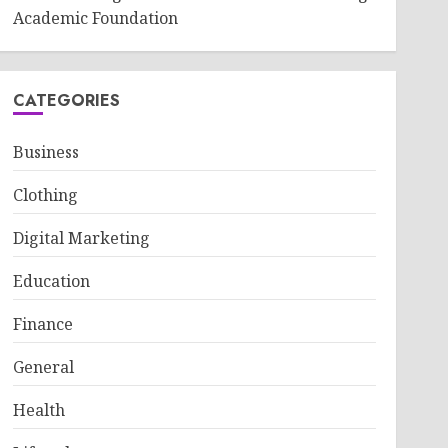
Academic Foundation
CATEGORIES
Business
Clothing
Digital Marketing
Education
Finance
General
Health