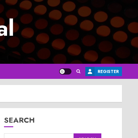
al
REGISTER
SEARCH