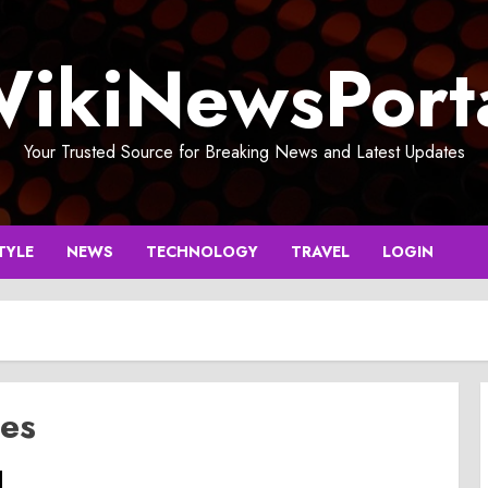
ikiNewsPort
Your Trusted Source for Breaking News and Latest Updates
TYLE
NEWS
TECHNOLOGY
TRAVEL
LOGIN
ces