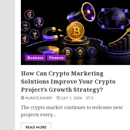
Business
Finance
How Can Crypto Marketing
Solutions Improve Your Crypto
Project’s Growth Strategy?
ALIASCEASAR01
JULY 1, 2026
0
The crypto market continues to welcome new
projects every...
READ MORE