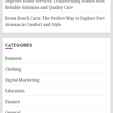
Improve Home Services: Transforming Homes with
Reliable Solutions and Quality Care
Brons Beach Carts: The Perfect Way to Explore Port
Aransas in Comfort and Style
CATEGORIES
Business
Clothing
Digital Marketing
Education
Finance
General