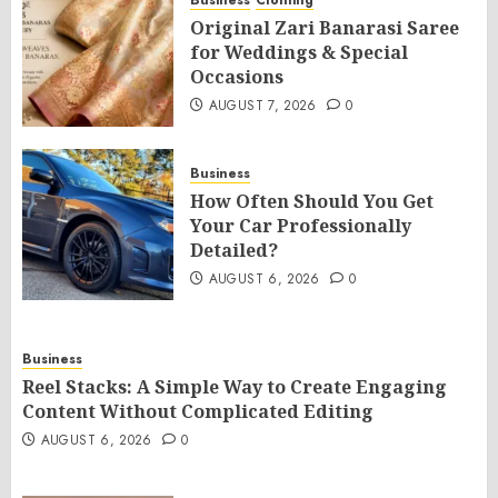
Business
Clothing
Original Zari Banarasi Saree
for Weddings & Special
Occasions
AUGUST 7, 2026
0
Business
How Often Should You Get
Your Car Professionally
Detailed?
AUGUST 6, 2026
0
Business
Reel Stacks: A Simple Way to Create Engaging
Content Without Complicated Editing
AUGUST 6, 2026
0