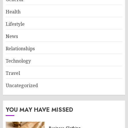
Health
Lifestyle
News
Relationships
Technology
Travel
Uncategorized
YOU MAY HAVE MISSED