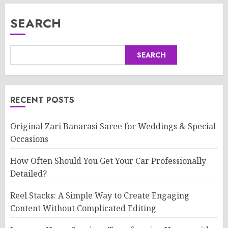
SEARCH
SEARCH
RECENT POSTS
Original Zari Banarasi Saree for Weddings & Special
Occasions
How Often Should You Get Your Car Professionally
Detailed?
Reel Stacks: A Simple Way to Create Engaging
Content Without Complicated Editing