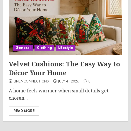
General
Clothing
Lifestyle
Velvet Cushions: The Easy Way to
Décor Your Home
LINENCONNECTIONS
JULY 4, 2026
0
A home feels warmer when small details get
chosen...
READ MORE