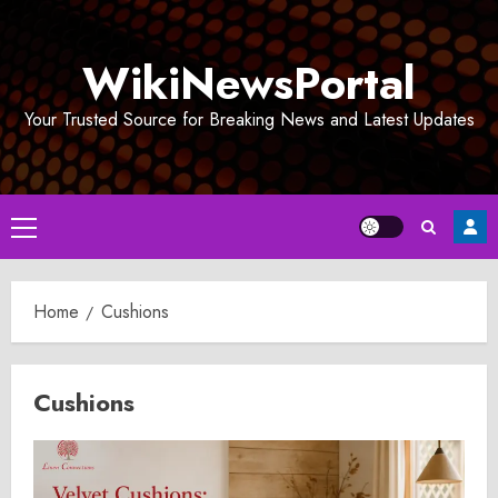
Skip
to
WikiNewsPortal
content
Your Trusted Source for Breaking News and Latest Updates
Primary
Menu
Home
Cushions
Cushions