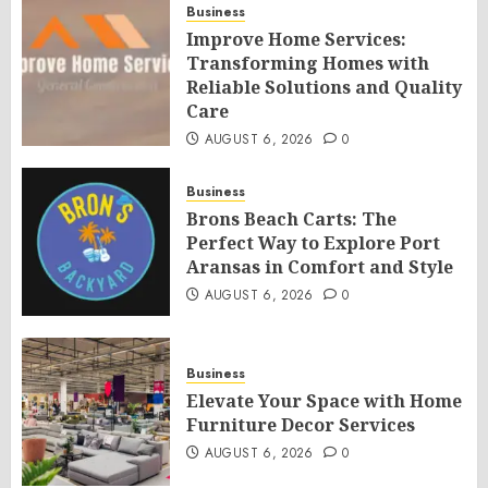
Business
Improve Home Services:
Transforming Homes with
Reliable Solutions and Quality
Care
AUGUST 6, 2026
0
Business
Brons Beach Carts: The
Perfect Way to Explore Port
Aransas in Comfort and Style
AUGUST 6, 2026
0
Business
Elevate Your Space with Home
Furniture Decor Services
AUGUST 6, 2026
0