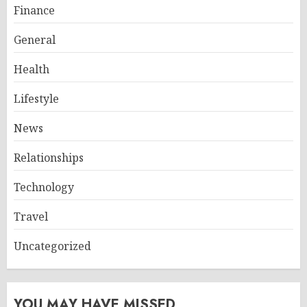
Finance
General
Health
Lifestyle
News
Relationships
Technology
Travel
Uncategorized
YOU MAY HAVE MISSED