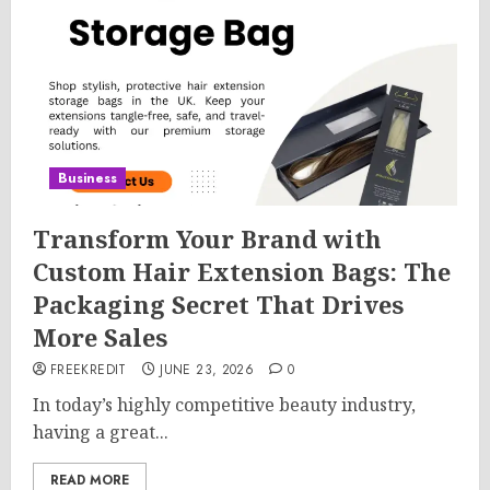
Business
Transform Your Brand with
Custom Hair Extension Bags: The
Packaging Secret That Drives
More Sales
FREEKREDIT
JUNE 23, 2026
0
In today’s highly competitive beauty industry,
having a great...
READ MORE