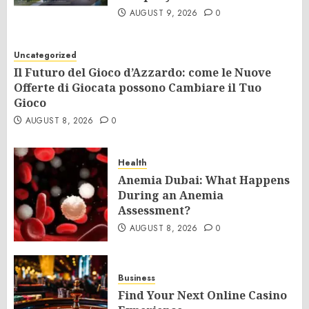
AUGUST 9, 2026
0
Uncategorized
Il Futuro del Gioco d’Azzardo: come le Nuove
Offerte di Giocata possono Cambiare il Tuo
Gioco
AUGUST 8, 2026
0
Health
Anemia Dubai: What Happens
During an Anemia
Assessment?
AUGUST 8, 2026
0
Business
Find Your Next Online Casino