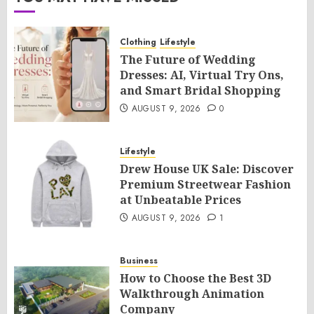
Clothing
Lifestyle
The Future of Wedding
Dresses: AI, Virtual Try Ons,
and Smart Bridal Shopping
AUGUST 9, 2026
0
Lifestyle
Drew House UK Sale: Discover
Premium Streetwear Fashion
at Unbeatable Prices
AUGUST 9, 2026
1
Business
How to Choose the Best 3D
Walkthrough Animation
Company