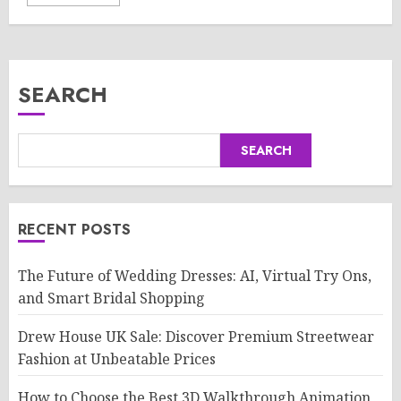
SEARCH
SEARCH
RECENT POSTS
The Future of Wedding Dresses: AI, Virtual Try Ons,
and Smart Bridal Shopping
Drew House UK Sale: Discover Premium Streetwear
Fashion at Unbeatable Prices
How to Choose the Best 3D Walkthrough Animation