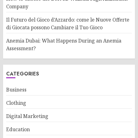
Company
Il Futuro del Gioco d’Azzardo: come le Nuove Offerte
di Giocata possono Cambiare il Tuo Gioco
Anemia Dubai: What Happens During an Anemia
Assessment?
CATEGORIES
Business
Clothing
Digital Marketing
Education