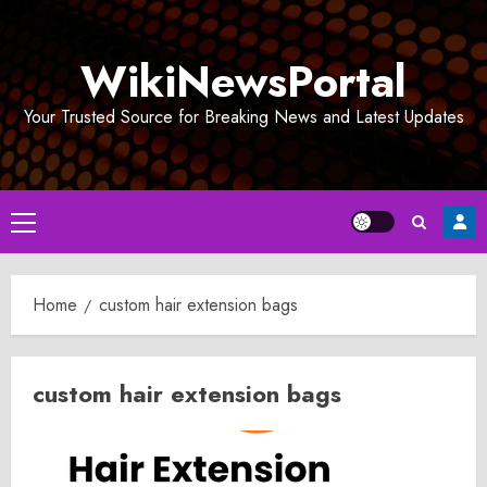
Skip
to
WikiNewsPortal
content
Your Trusted Source for Breaking News and Latest Updates
Primary
Menu
Home
custom hair extension bags
custom hair extension bags