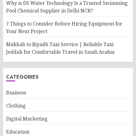
Why is DS Water Technology Is a Trusted Swimming
Pool Chemical Supplier in Delhi NCR?
7 Things to Consider Before Hiring Equipment for
Your Next Project
Makkah to Riyadh Taxi Service | Reliable Taxi
Jeddah for Comfortable Travel in Saudi Arabia
CATEGORIES
Business
Clothing
Digital Marketing
Education