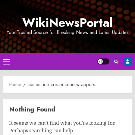
Skip
to
WikiNewsPortal
content
Your Trusted Source for Breaking News and Latest Updates
Primary
Menu
Home
custom ice cream cone wrappers
Nothing Found
It seems we can’t find what you’re looking for.
Perhaps searching can help.