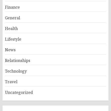
Finance
General
Health
Lifestyle
News
Relationships
Technology
Travel
Uncategorized