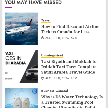
YOU MAY HAVE MISSED
Travel
How to Find Discount Airline
Tickets Canada for Less
AUGUST 8, 2026
0
Uncategorized
Taxi Riyadh and Makkah to
Jeddah Taxi Fare: Complete
Saudi Arabia Travel Guide
AUGUST 8, 2026
0
Business
General
Why is DS Water Technology Is
a Trusted Swimming Pool
Chemical Supplier in Delhi