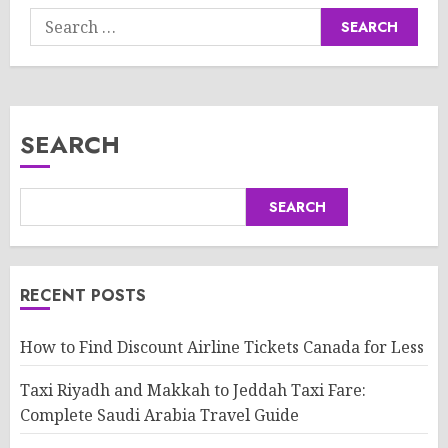
Search
for:
SEARCH
SEARCH
RECENT POSTS
How to Find Discount Airline Tickets Canada for Less
Taxi Riyadh and Makkah to Jeddah Taxi Fare:
Complete Saudi Arabia Travel Guide