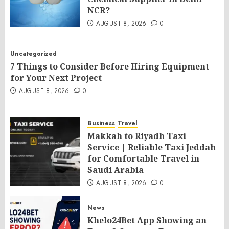
NCR?
AUGUST 8, 2026
0
Uncategorized
7 Things to Consider Before Hiring Equipment
for Your Next Project
AUGUST 8, 2026
0
Business
Travel
Makkah to Riyadh Taxi
Service | Reliable Taxi Jeddah
for Comfortable Travel in
Saudi Arabia
AUGUST 8, 2026
0
News
Khelo24Bet App Showing an