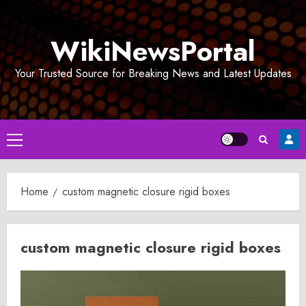
Skip
to
WikiNewsPortal
content
Your Trusted Source for Breaking News and Latest Updates
Primary
Menu
Home
custom magnetic closure rigid boxes
custom magnetic closure rigid boxes