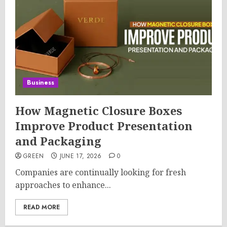
Business
How Magnetic Closure Boxes
Improve Product Presentation
and Packaging
GREEN
JUNE 17, 2026
0
Companies are continually looking for fresh
approaches to enhance...
READ MORE