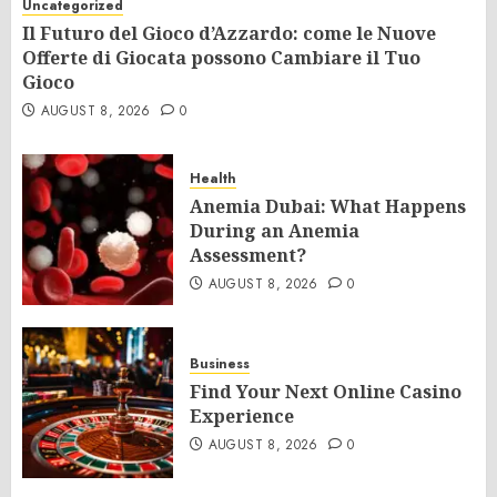
Uncategorized
Il Futuro del Gioco d’Azzardo: come le Nuove
Offerte di Giocata possono Cambiare il Tuo
Gioco
AUGUST 8, 2026
0
Health
Anemia Dubai: What Happens
During an Anemia
Assessment?
AUGUST 8, 2026
0
Business
Find Your Next Online Casino
Experience
AUGUST 8, 2026
0