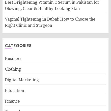
Best Brightening Vitamin C Serum in Pakistan for
Glowing, Clear & Healthy-Looking Skin
Vaginal Tightening in Dubai: How to Choose the
Right Clinic and Surgeon
CATEGORIES
Business
Clothing
Digital Marketing
Education
Finance