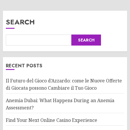
SEARCH
SEARCH
RECENT POSTS
Il Futuro del Gioco d’Azzardo: come le Nuove Offerte
di Giocata possono Cambiare il Tuo Gioco
Anemia Dubai: What Happens During an Anemia
Assessment?
Find Your Next Online Casino Experience