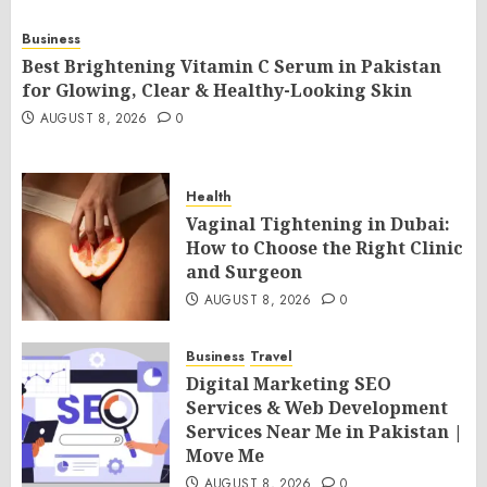
Business
Best Brightening Vitamin C Serum in Pakistan
for Glowing, Clear & Healthy-Looking Skin
AUGUST 8, 2026
0
Health
Vaginal Tightening in Dubai:
How to Choose the Right Clinic
and Surgeon
AUGUST 8, 2026
0
Business
Travel
Digital Marketing SEO
Services & Web Development
Services Near Me in Pakistan |
Move Me
AUGUST 8, 2026
0