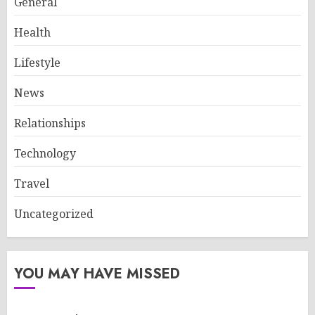
General
Health
Lifestyle
News
Relationships
Technology
Travel
Uncategorized
YOU MAY HAVE MISSED