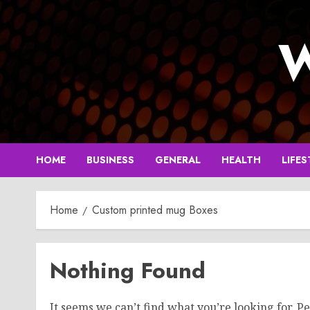
Skip
to
W
content
HOME
BUSINESS
GENERAL
HEALTH
LIFES
Home
Custom printed mug Boxes
Nothing Found
It seems we can’t find what you’re looking for. P