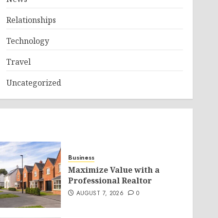
Relationships
Technology
Travel
Uncategorized
Business
Maximize Value with a
Professional Realtor
AUGUST 7, 2026
0