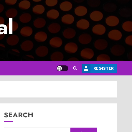
al
REGISTER
SEARCH