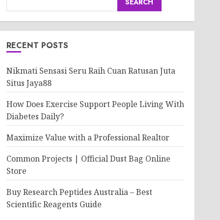
SEARCH
RECENT POSTS
Nikmati Sensasi Seru Raih Cuan Ratusan Juta
Situs Jaya88
How Does Exercise Support People Living With
Diabetes Daily?
Maximize Value with a Professional Realtor
Common Projects | Official Dust Bag Online
Store
Buy Research Peptides Australia – Best
Scientific Reagents Guide