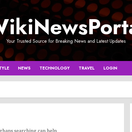
ikiNewsPort
Your Trusted Source for Breaking News and Latest Updates
TYLE
NEWS
TECHNOLOGY
TRAVEL
LOGIN
erhaps searching can help.