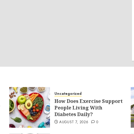
Uncategorized
How Does Exercise Support
a
People Living With
Diabetes Daily?
AUGUST 7, 2026
0