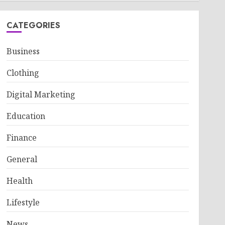
CATEGORIES
Business
Clothing
Digital Marketing
Education
Finance
General
Health
Lifestyle
News