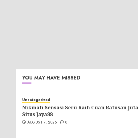
YOU MAY HAVE MISSED
Uncategorized
Nikmati Sensasi Seru Raih Cuan Ratusan Jut
Situs Jaya88
AUGUST 7, 2026
0