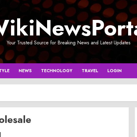
ikiNewsPort
Your Trusted Source for Breaking News and Latest Updates
TYLE
NEWS
TECHNOLOGY
TRAVEL
LOGIN
olesale