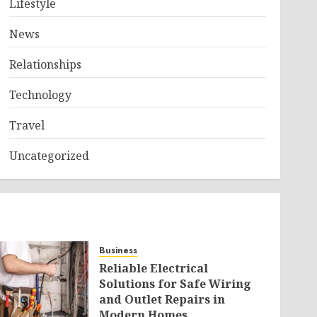
Lifestyle
News
Relationships
Technology
Travel
Uncategorized
Business
Reliable Electrical
Solutions for Safe Wiring
and Outlet Repairs in
Modern Homes