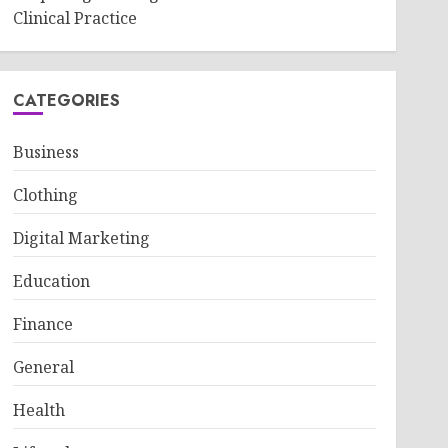
Clinical Practice
CATEGORIES
Business
Clothing
Digital Marketing
Education
Finance
General
Health