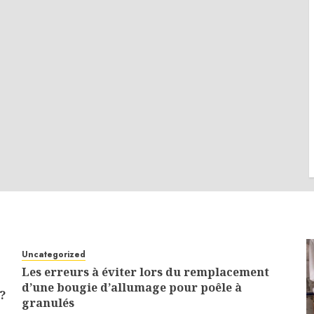
Uncategorized
Les erreurs à éviter lors du remplacement
d’une bougie d’allumage pour poêle à
?
granulés