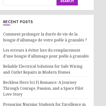
SEARCH
RECENT POSTS
Comment prolonger la durée de vie de la
bougie d’allumage de votre poêle à granulés ?
Les erreurs à éviter lors du remplacement
d’une bougie d’allumage pour poêle à granulés
Reliable Electrical Solutions for Safe Wiring
and Outlet Repairs in Modern Homes
Reckless Hero Sci Fi Romance: A Journey
Through Courage, Passion, and a Space Pilot
Love Story
Preparing Nursing Students for Excellence in