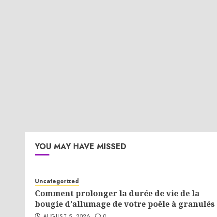
YOU MAY HAVE MISSED
Uncategorized
Comment prolonger la durée de vie de la
bougie d’allumage de votre poêle à granulés 
AUGUST 5, 2026
0