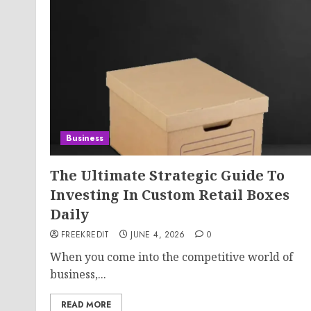
Business
The Ultimate Strategic Guide To
Investing In Custom Retail Boxes
Daily
FREEKREDIT
JUNE 4, 2026
0
When you come into the competitive world of
business,...
READ MORE