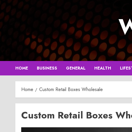
Skip
to
W
content
HOME
BUSINESS
GENERAL
HEALTH
LIFES
Home
Custom Retail Boxes Wholesale
Custom Retail Boxes Wh