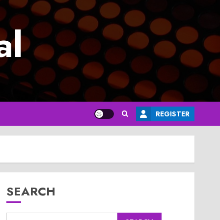
al
REGISTER
SEARCH