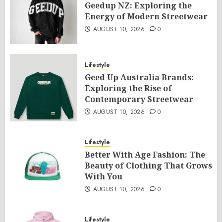
Geedup NZ: Exploring the
Energy of Modern Streetwear
AUGUST 10, 2026
0
Lifestyle
Geed Up Australia Brands:
Exploring the Rise of
Contemporary Streetwear
AUGUST 10, 2026
0
Lifestyle
Better With Age Fashion: The
Beauty of Clothing That Grows
With You
AUGUST 10, 2026
0
Lifestyle