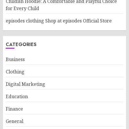
Childish Hoodie: A Comfortable and Playful Choice
for Every Child
episodes clothing Shop at episodes Official Store
CATEGORIES
Business
Clothing
Digital Marketing
Education
Finance
General