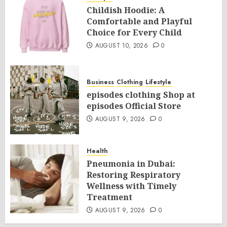
Childish Hoodie: A
Comfortable and Playful
Choice for Every Child
AUGUST 10, 2026
0
Business
Clothing
Lifestyle
episodes clothing Shop at
episodes Official Store
AUGUST 9, 2026
0
Health
Pneumonia in Dubai:
Restoring Respiratory
Wellness with Timely
Treatment
AUGUST 9, 2026
0