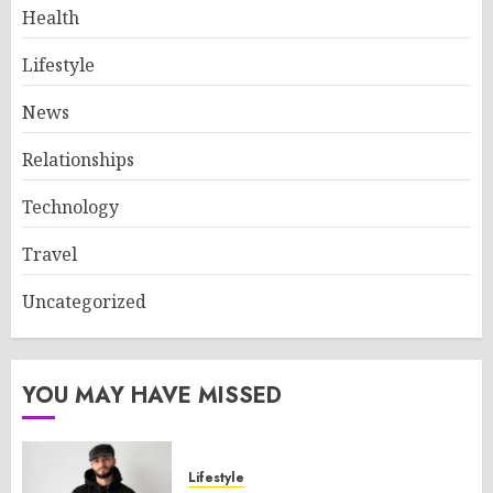
Health
Lifestyle
News
Relationships
Technology
Travel
Uncategorized
YOU MAY HAVE MISSED
Lifestyle