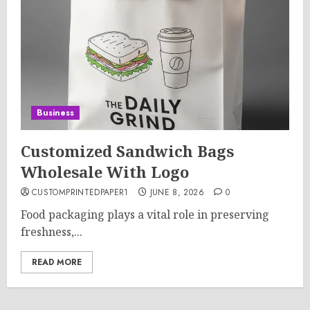
Business
Customized Sandwich Bags
Wholesale With Logo
CUSTOMPRINTEDPAPER1
JUNE 8, 2026
0
Food packaging plays a vital role in preserving
freshness,...
READ MORE