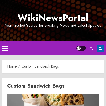
Skip
to
WikiNewsPortal
content
Your Trusted Source for Breaking News and Latest Updates
Primary
Menu
Home
Custom Sandwich Bags
Custom Sandwich Bags