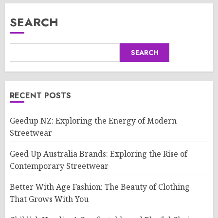
SEARCH
SEARCH
RECENT POSTS
Geedup NZ: Exploring the Energy of Modern
Streetwear
Geed Up Australia Brands: Exploring the Rise of
Contemporary Streetwear
Better With Age Fashion: The Beauty of Clothing
That Grows With You