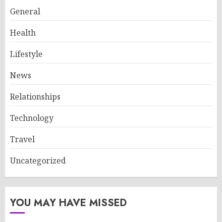
General
Health
Lifestyle
News
Relationships
Technology
Travel
Uncategorized
YOU MAY HAVE MISSED