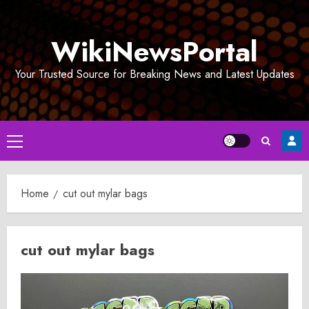
Skip
to
WikiNewsPortal
content
Your Trusted Source for Breaking News and Latest Updates
Primary
Menu
Home
cut out mylar bags
cut out mylar bags