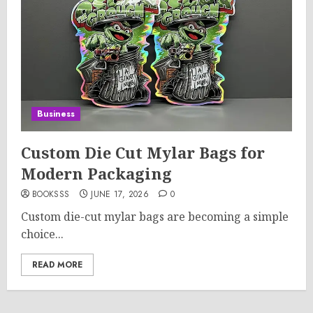
Business
Custom Die Cut Mylar Bags for
Modern Packaging
BOOKSSS
JUNE 17, 2026
0
Custom die-cut mylar bags are becoming a simple
choice...
READ MORE