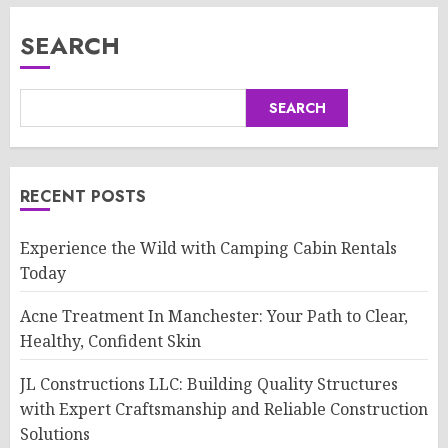
SEARCH
SEARCH
RECENT POSTS
Experience the Wild with Camping Cabin Rentals
Today
Acne Treatment In Manchester: Your Path to Clear,
Healthy, Confident Skin
JL Constructions LLC: Building Quality Structures
with Expert Craftsmanship and Reliable Construction
Solutions