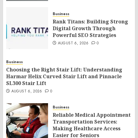
AUGUST 6, 2026
0
Business
Rank Titans: Building Strong
Digital Growth Through
Powerful SEO Strategies
AUGUST 6, 2026
0
Business
Choosing the Right Stair Lift: Understanding
Harmar Helix Curved Stair Lift and Pinnacle
SL300 Stair Lift
AUGUST 6, 2026
0
Business
Reliable Medical Appointment
Transportation Services:
Making Healthcare Access
Easier for Seniors