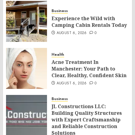
Business
Experience the Wild with
Camping Cabin Rentals Today
AUGUST 6, 2026
0
Health
Acne Treatment In
Manchester: Your Path to
Clear, Healthy, Confident Skin
AUGUST 6, 2026
0
Business
JL Constructions LLC:
Building Quality Structures
with Expert Craftsmanship
and Reliable Construction
Solutions