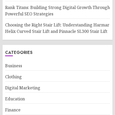
Rank Titans: Building Strong Digital Growth Through
Powerful SEO Strategies
Choosing the Right Stair Lift: Understanding Harmar
Helix Curved Stair Lift and Pinnacle SL300 Stair Lift
CATEGORIES
Business
Clothing
Digital Marketing
Education
Finance