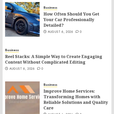
Business
How Often Should You Get
Your Car Professionally
Detailed?
AUGUST 6, 2026
0
Business
Reel Stacks: A Simple Way to Create Engaging
Content Without Complicated Editing
AUGUST 6, 2026
0
Business
Improve Home Services:
Transforming Homes with
Reliable Solutions and Quality
Care