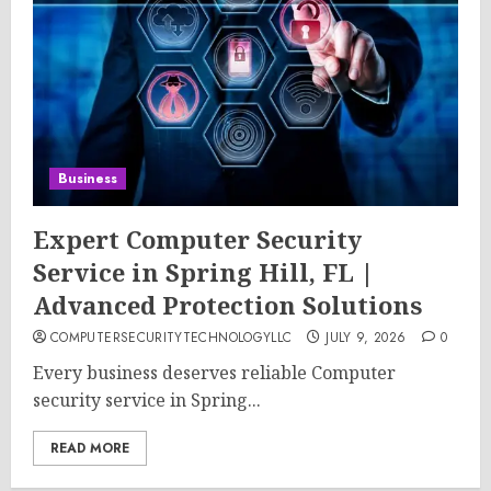
Business
Expert Computer Security
Service in Spring Hill, FL |
Advanced Protection Solutions
COMPUTERSECURITYTECHNOLOGYLLC
JULY 9, 2026
0
Every business deserves reliable Computer
security service in Spring...
READ MORE