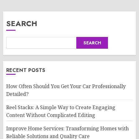
SEARCH
SEARCH
RECENT POSTS
How Often Should You Get Your Car Professionally
Detailed?
Reel Stacks: A Simple Way to Create Engaging
Content Without Complicated Editing
Improve Home Services: Transforming Homes with
Reliable Solutions and Quality Care