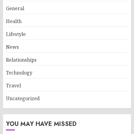
General
Health
Lifestyle
News
Relationships
Technology
Travel
Uncategorized
YOU MAY HAVE MISSED