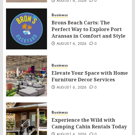
AUGUST 6, 2026
0
Business
Brons Beach Carts: The
Perfect Way to Explore Port
Aransas in Comfort and Style
AUGUST 6, 2026
0
Business
Elevate Your Space with Home
Furniture Decor Services
AUGUST 6, 2026
0
Business
Experience the Wild with
Camping Cabin Rentals Today
AUGUST 6, 2026
0