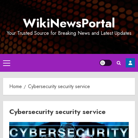
Skip
to
WikiNewsPortal
content
Your Trusted Source for Breaking News and Latest Updates
Primary
Menu
Home
Cybersecurity security service
Cybersecurity security service