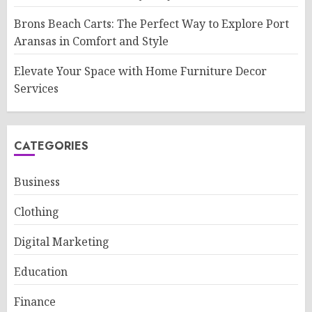
Brons Beach Carts: The Perfect Way to Explore Port
Aransas in Comfort and Style
Elevate Your Space with Home Furniture Decor
Services
CATEGORIES
Business
Clothing
Digital Marketing
Education
Finance