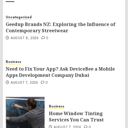
Uncategorized
Geedup Brands NZ: Exploring the Influence of
Contemporary Streetwear
AUGUST 8, 2026
0
Business
Need to Fix Your App? Ask DeviceBee a Mobile
Apps Development Company Dubai
AUGUST 7, 2026
0
Business
Home Window Tinting
Services You Can Trust
AUGUST 7, 2026
0