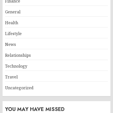
Finance
General
Health
Lifestyle
News
Relationships
Technology
Travel
Uncategorized
YOU MAY HAVE MISSED