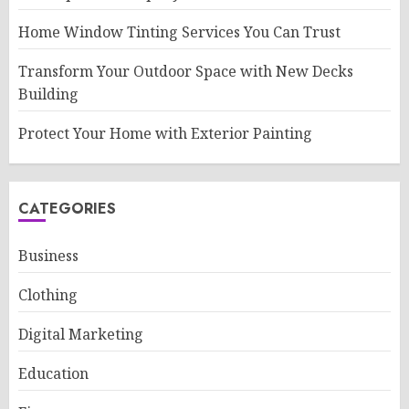
Home Window Tinting Services You Can Trust
Transform Your Outdoor Space with New Decks
Building
Protect Your Home with Exterior Painting
CATEGORIES
Business
Clothing
Digital Marketing
Education