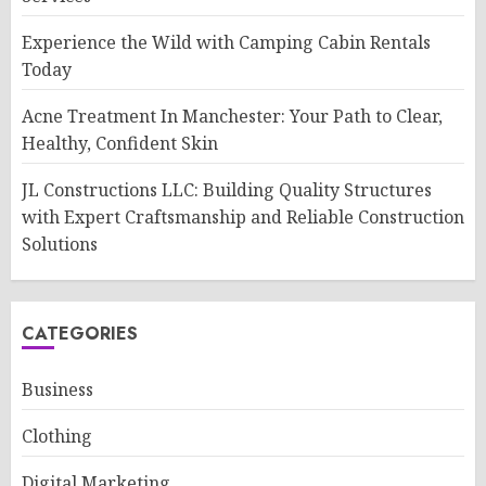
Experience the Wild with Camping Cabin Rentals
Today
Acne Treatment In Manchester: Your Path to Clear,
Healthy, Confident Skin
JL Constructions LLC: Building Quality Structures
with Expert Craftsmanship and Reliable Construction
Solutions
CATEGORIES
Business
Clothing
Digital Marketing