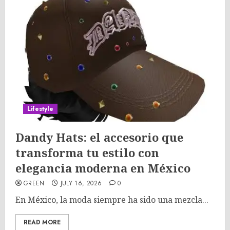
Lifestyle
Dandy Hats: el accesorio que
transforma tu estilo con
elegancia moderna en México
GREEN
JULY 16, 2026
0
En México, la moda siempre ha sido una mezcla...
READ MORE