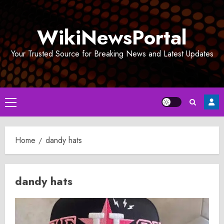
Skip
to
WikiNewsPortal
content
Your Trusted Source for Breaking News and Latest Updates
Primary
Menu
Home
dandy hats
dandy hats