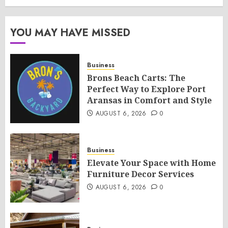
YOU MAY HAVE MISSED
Business
Brons Beach Carts: The
Perfect Way to Explore Port
Aransas in Comfort and Style
AUGUST 6, 2026
0
Business
Elevate Your Space with Home
Furniture Decor Services
AUGUST 6, 2026
0