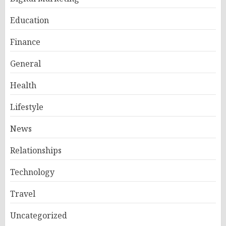
Education
Finance
General
Health
Lifestyle
News
Relationships
Technology
Travel
Uncategorized