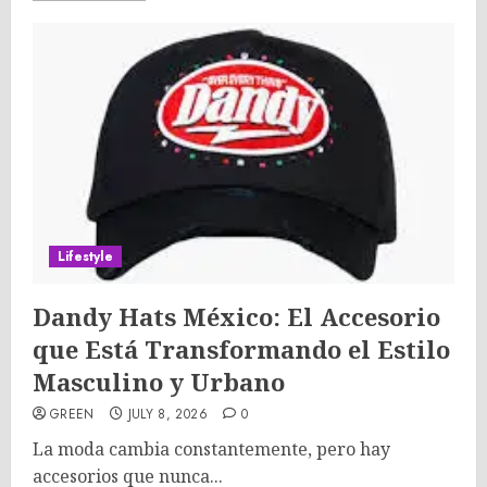
Lifestyle
Dandy Hats México: El Accesorio
que Está Transformando el Estilo
Masculino y Urbano
GREEN
JULY 8, 2026
0
La moda cambia constantemente, pero hay
accesorios que nunca...