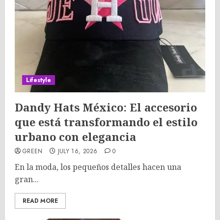
Lifestyle
Dandy Hats México: El accesorio
que está transformando el estilo
urbano con elegancia
GREEN
JULY 16, 2026
0
En la moda, los pequeños detalles hacen una
gran...
READ MORE