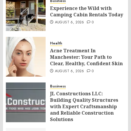
Business
Experience the Wild with
Camping Cabin Rentals Today
AUGUST 6, 2026
0
Health
Acne Treatment In
Manchester: Your Path to
Clear, Healthy, Confident Skin
AUGUST 6, 2026
0
Business
JL Constructions LLC:
Building Quality Structures
with Expert Craftsmanship
and Reliable Construction
Solutions
AUGUST 6, 2026
0