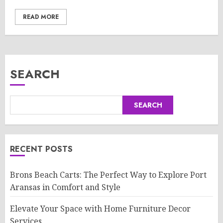
READ MORE
SEARCH
SEARCH
RECENT POSTS
Brons Beach Carts: The Perfect Way to Explore Port
Aransas in Comfort and Style
Elevate Your Space with Home Furniture Decor
Services