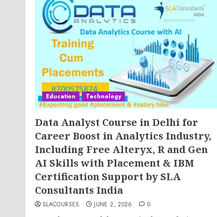
Education
Technology
Data Analyst Course in Delhi for
Career Boost in Analytics Industry,
Including Free Alteryx, R and Gen
AI Skills with Placement & IBM
Certification Support by SLA
Consultants India
SLACOURSES
JUNE 2, 2026
0