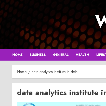
Skip
to
W
content
HOME
BUSINESS
GENERAL
HEALTH
LIFES
Home
data analytics institute in delhi
data analytics institute i