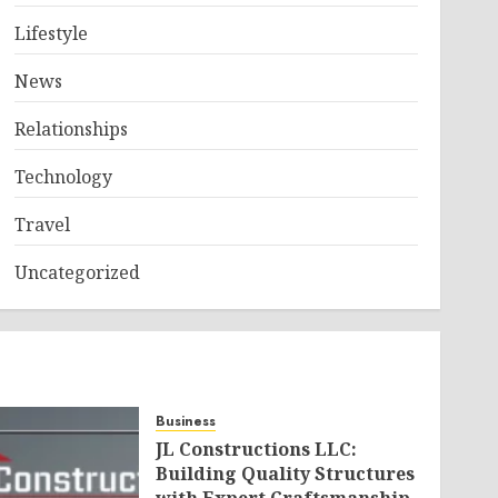
Lifestyle
News
Relationships
Technology
Travel
Uncategorized
Business
JL Constructions LLC:
Building Quality Structures