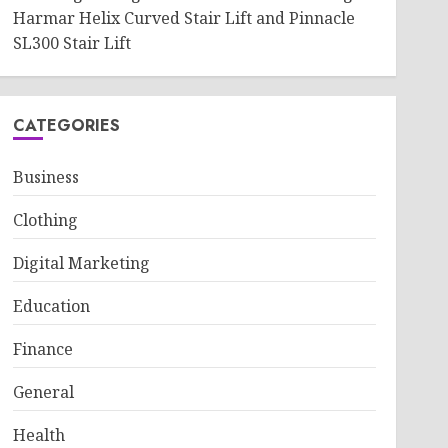
Harmar Helix Curved Stair Lift and Pinnacle
SL300 Stair Lift
CATEGORIES
Business
Clothing
Digital Marketing
Education
Finance
General
Health