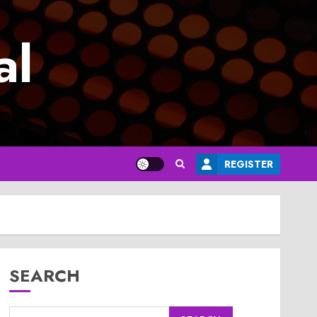
al
REGISTER
SEARCH