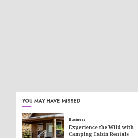
YOU MAY HAVE MISSED
Business
Experience the Wild with
Camping Cabin Rentals