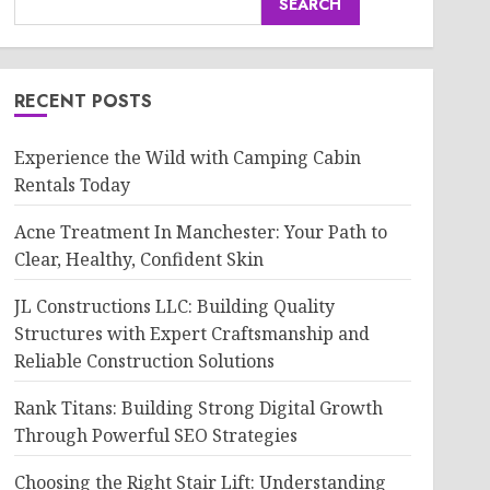
SEARCH
RECENT POSTS
Experience the Wild with Camping Cabin
Rentals Today
Acne Treatment In Manchester: Your Path to
Clear, Healthy, Confident Skin
JL Constructions LLC: Building Quality
Structures with Expert Craftsmanship and
Reliable Construction Solutions
Rank Titans: Building Strong Digital Growth
Through Powerful SEO Strategies
Choosing the Right Stair Lift: Understanding