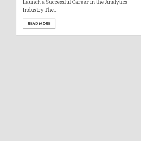
Launch a Successful Career in the Analytics
Industry The...
READ MORE