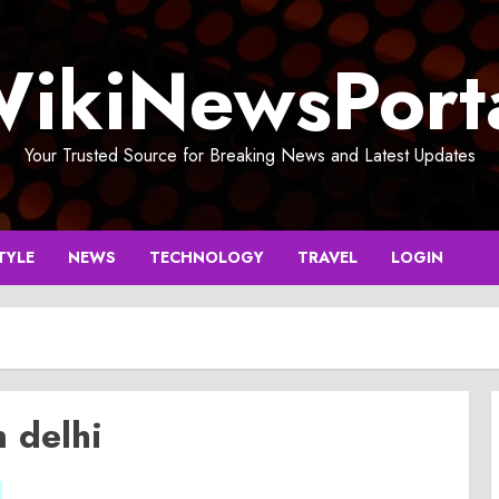
ikiNewsPort
Your Trusted Source for Breaking News and Latest Updates
TYLE
NEWS
TECHNOLOGY
TRAVEL
LOGIN
n delhi