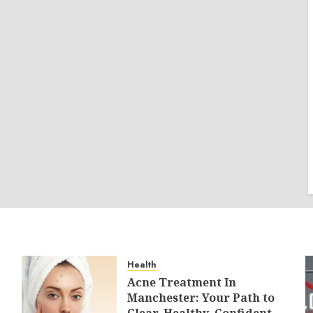
Health
Acne Treatment In
Manchester: Your Path to