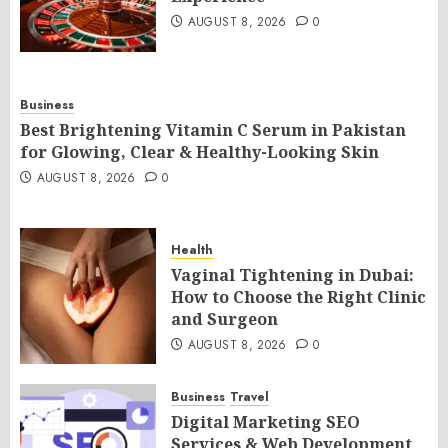
AUGUST 8, 2026
0
Business
Best Brightening Vitamin C Serum in Pakistan
for Glowing, Clear & Healthy-Looking Skin
AUGUST 8, 2026
0
Health
Vaginal Tightening in Dubai:
How to Choose the Right Clinic
and Surgeon
AUGUST 8, 2026
0
Business
Travel
Digital Marketing SEO
Services & Web Development