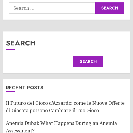
Search
for:
SEARCH
SEARCH
RECENT POSTS
Il Futuro del Gioco d’Azzardo: come le Nuove Offerte
di Giocata possono Cambiare il Tuo Gioco
Anemia Dubai: What Happens During an Anemia
Assessment?