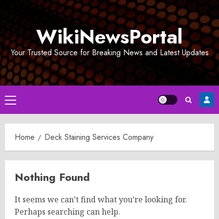
Skip
to
WikiNewsPortal
content
Your Trusted Source for Breaking News and Latest Updates
Primary
Menu
Home
Deck Staining Services Company
Nothing Found
It seems we can’t find what you’re looking for.
Perhaps searching can help.