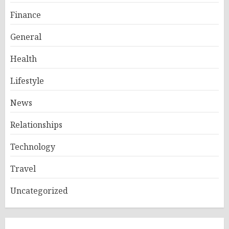
Finance
General
Health
Lifestyle
News
Relationships
Technology
Travel
Uncategorized