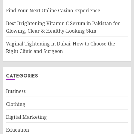
Find Your Next Online Casino Experience
Best Brightening Vitamin C Serum in Pakistan for
Glowing, Clear & Healthy-Looking Skin
Vaginal Tightening in Dubai: How to Choose the
Right Clinic and Surgeon
CATEGORIES
Business
Clothing
Digital Marketing
Education