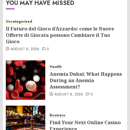
YOU MAY HAVE MISSED
Uncategorized
Il Futuro del Gioco d’Azzardo: come le Nuove
Offerte di Giocata possono Cambiare il Tuo
Gioco
AUGUST 8, 2026
0
Health
Anemia Dubai: What Happens
During an Anemia
Assessment?
AUGUST 8, 2026
0
Business
Find Your Next Online Casino
Experience