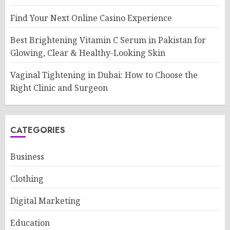
Find Your Next Online Casino Experience
Best Brightening Vitamin C Serum in Pakistan for
Glowing, Clear & Healthy-Looking Skin
Vaginal Tightening in Dubai: How to Choose the
Right Clinic and Surgeon
CATEGORIES
Business
Clothing
Digital Marketing
Education