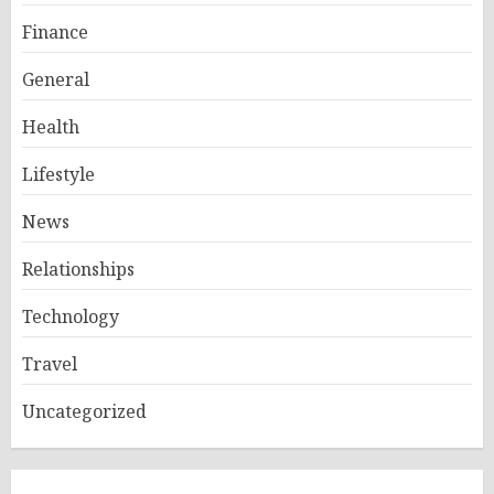
Finance
General
Health
Lifestyle
News
Relationships
Technology
Travel
Uncategorized