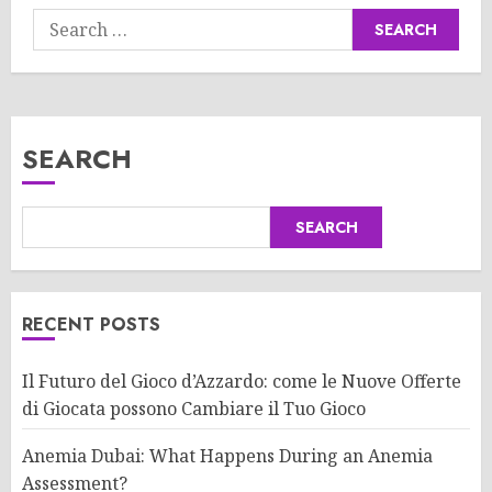
Search
for:
SEARCH
SEARCH
RECENT POSTS
Il Futuro del Gioco d’Azzardo: come le Nuove Offerte
di Giocata possono Cambiare il Tuo Gioco
Anemia Dubai: What Happens During an Anemia
Assessment?