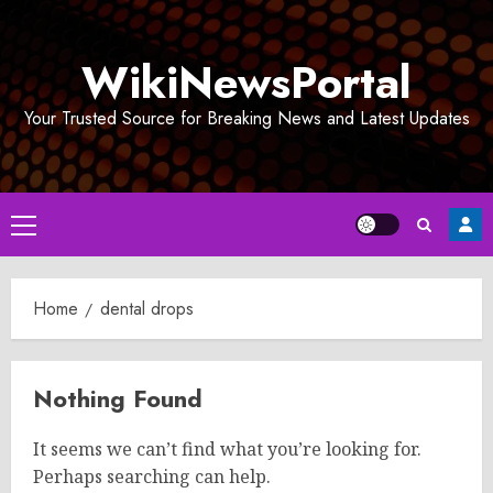
Skip
to
WikiNewsPortal
content
Your Trusted Source for Breaking News and Latest Updates
Primary
Menu
Home
dental drops
Nothing Found
It seems we can’t find what you’re looking for.
Perhaps searching can help.