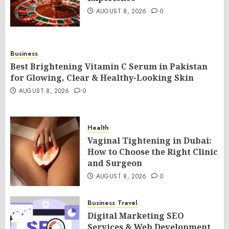
AUGUST 8, 2026
0
Business
Best Brightening Vitamin C Serum in Pakistan
for Glowing, Clear & Healthy-Looking Skin
AUGUST 8, 2026
0
Health
Vaginal Tightening in Dubai:
How to Choose the Right Clinic
and Surgeon
AUGUST 8, 2026
0
Business
Travel
Digital Marketing SEO
Services & Web Development