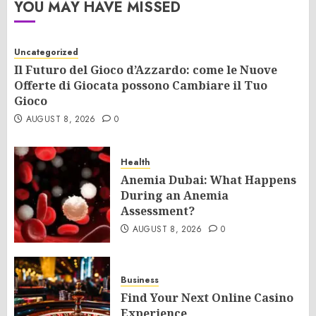
YOU MAY HAVE MISSED
Uncategorized
Il Futuro del Gioco d’Azzardo: come le Nuove
Offerte di Giocata possono Cambiare il Tuo
Gioco
AUGUST 8, 2026
0
Health
Anemia Dubai: What Happens
During an Anemia
Assessment?
AUGUST 8, 2026
0
Business
Find Your Next Online Casino
Experience