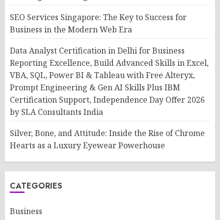
SEO Services Singapore: The Key to Success for
Business in the Modern Web Era
Data Analyst Certification in Delhi for Business
Reporting Excellence, Build Advanced Skills in Excel,
VBA, SQL, Power BI & Tableau with Free Alteryx,
Prompt Engineering & Gen AI Skills Plus IBM
Certification Support, Independence Day Offer 2026
by SLA Consultants India
Silver, Bone, and Attitude: Inside the Rise of Chrome
Hearts as a Luxury Eyewear Powerhouse
CATEGORIES
Business