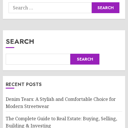
Search
for:
SEARCH
SEARCH
RECENT POSTS
Denim Tears: A Stylish and Comfortable Choice for
Modern Streetwear
The Complete Guide to Real Estate: Buying, Selling,
Building & Investing