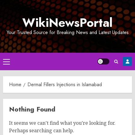
Skip
to
WikiNewsPortal
content
Your Trusted Source for Breaking News and Latest Updates
Primary
Menu
Home
Dermal Fillers Injections in Islamabad
Nothing Found
It seems we can’t find what you’re looking for.
Perhaps searching can help.