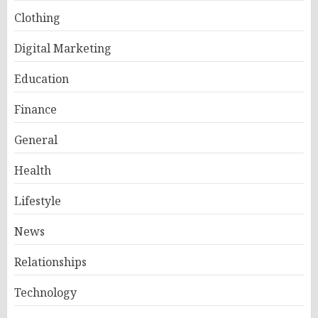
Clothing
Digital Marketing
Education
Finance
General
Health
Lifestyle
News
Relationships
Technology