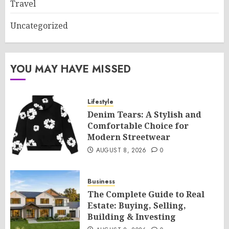
Travel
Uncategorized
YOU MAY HAVE MISSED
Lifestyle
Denim Tears: A Stylish and
Comfortable Choice for
Modern Streetwear
AUGUST 8, 2026
0
Business
The Complete Guide to Real
Estate: Buying, Selling,
Building & Investing