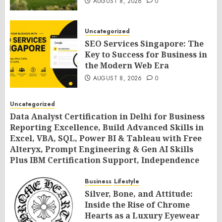
AUGUST 8, 2026
0
Uncategorized
SEO Services Singapore: The
Key to Success for Business in
the Modern Web Era
AUGUST 8, 2026
0
Uncategorized
Data Analyst Certification in Delhi for Business
Reporting Excellence, Build Advanced Skills in
Excel, VBA, SQL, Power BI & Tableau with Free
Alteryx, Prompt Engineering & Gen AI Skills
Plus IBM Certification Support, Independence
Day Offer 2026 by SLA Consultants India
Business
Lifestyle
AUGUST 8, 2026
0
Silver, Bone, and Attitude:
Inside the Rise of Chrome
Hearts as a Luxury Eyewear