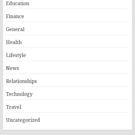
Education
Finance
General
Health
Lifestyle
News
Relationships
Technology
Travel
Uncategorized