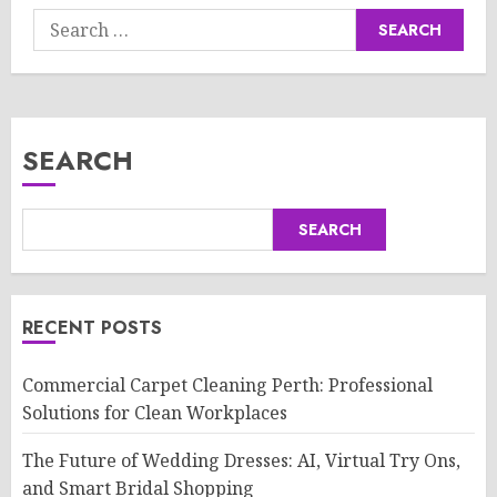
Search
for:
SEARCH
SEARCH
RECENT POSTS
Commercial Carpet Cleaning Perth: Professional
Solutions for Clean Workplaces
The Future of Wedding Dresses: AI, Virtual Try Ons,
and Smart Bridal Shopping