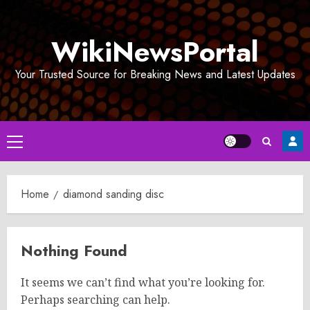
Skip
to
WikiNewsPortal
content
Your Trusted Source for Breaking News and Latest Updates
Primary
Menu
Home
diamond sanding disc
Nothing Found
It seems we can’t find what you’re looking for.
Perhaps searching can help.