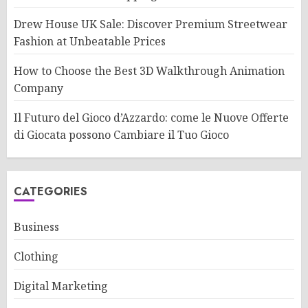
Drew House UK Sale: Discover Premium Streetwear
Fashion at Unbeatable Prices
How to Choose the Best 3D Walkthrough Animation
Company
Il Futuro del Gioco d’Azzardo: come le Nuove Offerte
di Giocata possono Cambiare il Tuo Gioco
CATEGORIES
Business
Clothing
Digital Marketing