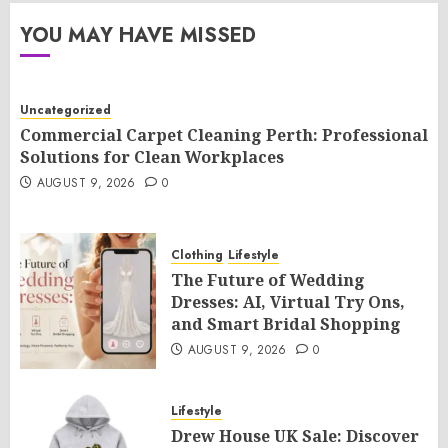
YOU MAY HAVE MISSED
Uncategorized
Commercial Carpet Cleaning Perth: Professional
Solutions for Clean Workplaces
AUGUST 9, 2026
0
Clothing
Lifestyle
The Future of Wedding
Dresses: AI, Virtual Try Ons,
and Smart Bridal Shopping
AUGUST 9, 2026
0
Lifestyle
Drew House UK Sale: Discover