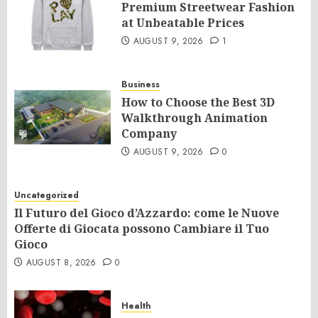
Premium Streetwear Fashion
at Unbeatable Prices
AUGUST 9, 2026
1
Business
How to Choose the Best 3D
Walkthrough Animation
Company
AUGUST 9, 2026
0
Uncategorized
Il Futuro del Gioco d’Azzardo: come le Nuove
Offerte di Giocata possono Cambiare il Tuo
Gioco
AUGUST 8, 2026
0
Health