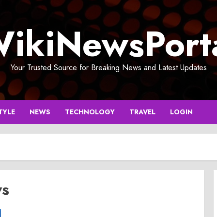
ikiNewsPort
Your Trusted Source for Breaking News and Latest Updates
TYLE
NEWS
TECHNOLOGY
TRAVEL
LOGIN
ws