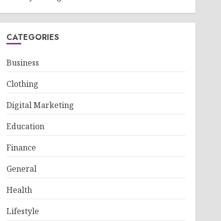
CATEGORIES
Business
Clothing
Digital Marketing
Education
Finance
General
Health
Lifestyle