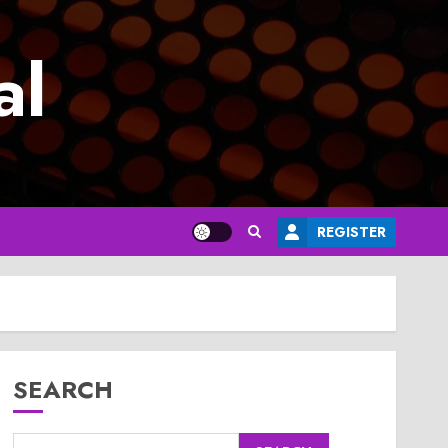
al
REGISTER
SEARCH