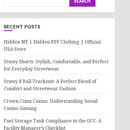
SEARCH
RECENT POSTS
Hidden NY | Hidden PPF Clothing | Official
USA Store
Stussy Shorts: Stylish, Comfortable, and Perfect
for Everyday Streetwear
Stussy 8 Ball Tracksuit: A Perfect Blend of
Comfort and Streetwear Fashion
Crown Coins Casino: Understanding Social
Casino Gaming
Fuel Storage Tank Compliance in the GCC: A
Facility Manager’s Checklist