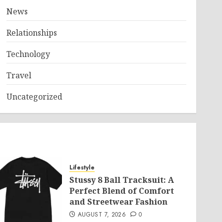
News
Relationships
Technology
Travel
Uncategorized
Lifestyle
Stussy 8 Ball Tracksuit: A
Perfect Blend of Comfort
and Streetwear Fashion
AUGUST 7, 2026
0