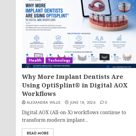
Health
Technology
Why More Implant Dentists Are
Using OptiSplint® in Digital AOX
Workflows
ALEXANDRA WILLIS
JUNE 18, 2026
0
Digital AOX (All-on-X) workflows continue to
transform modern implant...
READ MORE