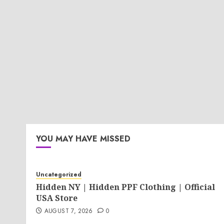
YOU MAY HAVE MISSED
Uncategorized
Hidden NY | Hidden PPF Clothing | Official
USA Store
AUGUST 7, 2026
0