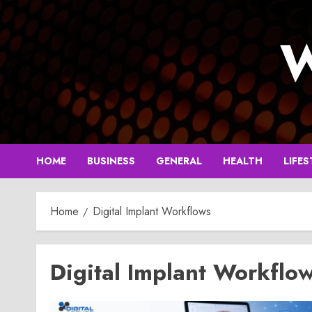
Skip
to
W
content
HOME
BUSINESS
GENERAL
HEALTH
LIFES
Home
Digital Implant Workflows
Digital Implant Workflo