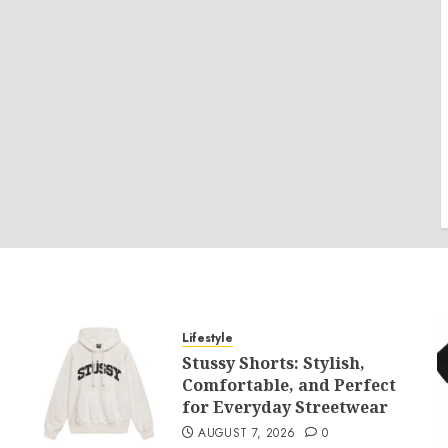
Lifestyle
Stussy Shorts: Stylish,
Comfortable, and Perfect
for Everyday Streetwear
AUGUST 7, 2026
0