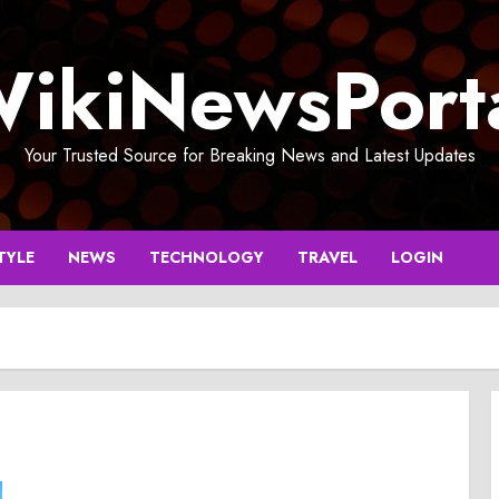
ikiNewsPort
Your Trusted Source for Breaking News and Latest Updates
TYLE
NEWS
TECHNOLOGY
TRAVEL
LOGIN