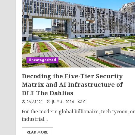
Uncategorized
Decoding the Five-Tier Security
Matrix and AI Infrastructure of
DLF The Dahlias
RAJAT121
JULY 4, 2026
0
For the modern global billionaire, tech tycoon, or
industrial...
READ MORE