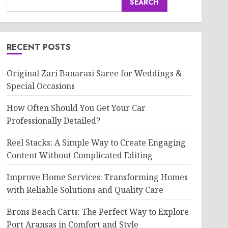
SEARCH
RECENT POSTS
Original Zari Banarasi Saree for Weddings &
Special Occasions
How Often Should You Get Your Car
Professionally Detailed?
Reel Stacks: A Simple Way to Create Engaging
Content Without Complicated Editing
Improve Home Services: Transforming Homes
with Reliable Solutions and Quality Care
Brons Beach Carts: The Perfect Way to Explore
Port Aransas in Comfort and Style