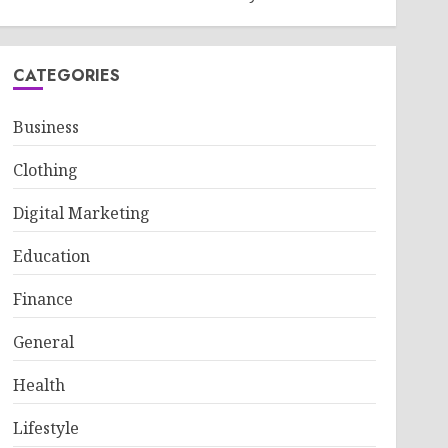
CATEGORIES
Business
Clothing
Digital Marketing
Education
Finance
General
Health
Lifestyle