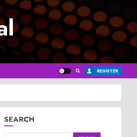
al
REGISTER
SEARCH