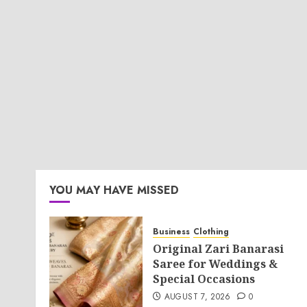
YOU MAY HAVE MISSED
Business
Clothing
Original Zari Banarasi
Saree for Weddings &
Special Occasions
AUGUST 7, 2026
0