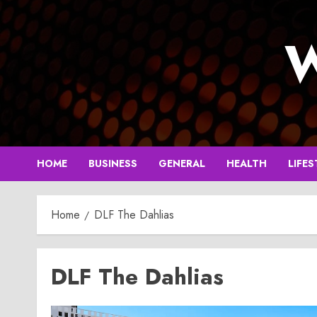
Skip
to
W
content
HOME
BUSINESS
GENERAL
HEALTH
LIFES
Home
DLF The Dahlias
DLF The Dahlias