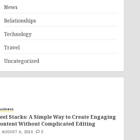
News
Relationships
Technology
Travel
Uncategorized
usiness
eel Stacks: A Simple Way to Create Engaging
ontent Without Complicated Editing
AUGUST 6, 2026
0