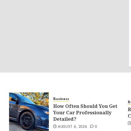
Business
B
How Often Should You Get
R
Your Car Professionally
C
Detailed?
AUGUST 6, 2026
0