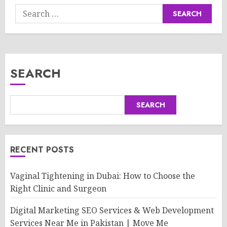
Search
for:
SEARCH
SEARCH
RECENT POSTS
Vaginal Tightening in Dubai: How to Choose the
Right Clinic and Surgeon
Digital Marketing SEO Services & Web Development
Services Near Me in Pakistan | Move Me