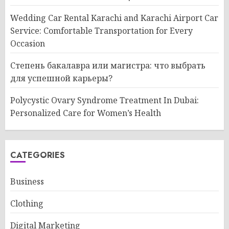
Wedding Car Rental Karachi and Karachi Airport Car
Service: Comfortable Transportation for Every
Occasion
Степень бакалавра или магистра: что выбрать
для успешной карьеры?
Polycystic Ovary Syndrome Treatment In Dubai:
Personalized Care for Women’s Health
CATEGORIES
Business
Clothing
Digital Marketing