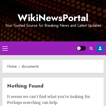
Skip
to
WikiNewsPortal
content
Your Trusted Source for Breaking News and Latest Updates
Primary
Menu
Home
documents
Nothing Found
It seems we can’t find what you’re looking for.
Perhaps searching can help.