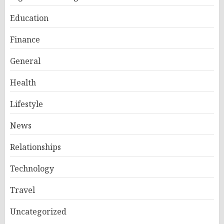
Education
Finance
General
Health
Lifestyle
News
Relationships
Technology
Travel
Uncategorized