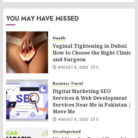
YOU MAY HAVE MISSED
Health
Vaginal Tightening in Dubai:
How to Choose the Right Clinic
and Surgeon
AUGUST 8, 2026
0
Business
Travel
Digital Marketing SEO
Services & Web Development
Services Near Me in Pakistan |
Move Me
AUGUST 8, 2026
0
Uncategorized