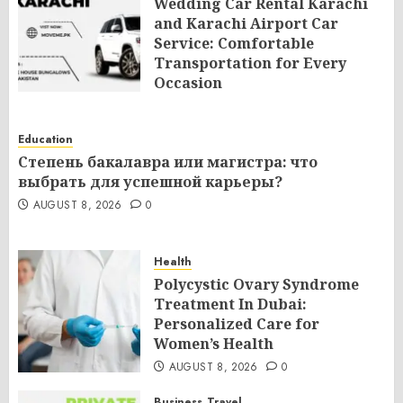
Wedding Car Rental Karachi
and Karachi Airport Car
Service: Comfortable
Transportation for Every
Occasion
AUGUST 8, 2026
0
Education
Степень бакалавра или магистра: что
выбрать для успешной карьеры?
AUGUST 8, 2026
0
Health
Polycystic Ovary Syndrome
Treatment In Dubai:
Personalized Care for
Women’s Health
AUGUST 8, 2026
0
Business
Travel