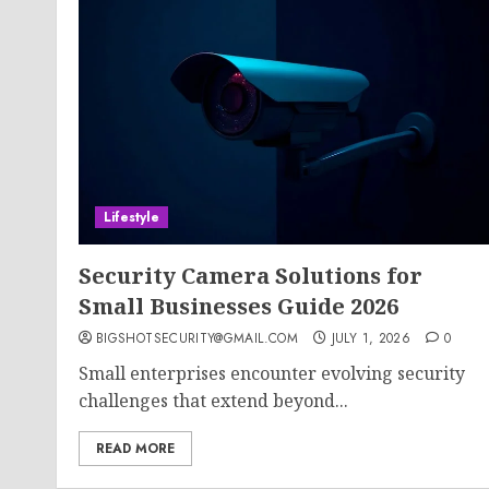
Lifestyle
Security Camera Solutions for
Small Businesses Guide 2026
BIGSHOTSECURITY@GMAIL.COM
JULY 1, 2026
0
Small enterprises encounter evolving security
challenges that extend beyond...
READ MORE