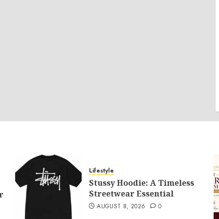
Lifestyle
Stussy Hoodie: A Timeless
Streetwear Essential
r
AUGUST 8, 2026
0