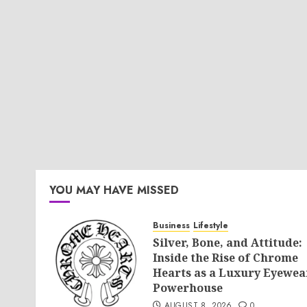
YOU MAY HAVE MISSED
Business
Lifestyle
Silver, Bone, and Attitude:
Inside the Rise of Chrome
Hearts as a Luxury Eyewea
Powerhouse
AUGUST 8, 2026
0