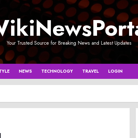
ikiNewsPort
Your Trusted Source for Breaking News and Latest Updates
TYLE
NEWS
TECHNOLOGY
TRAVEL
LOGIN