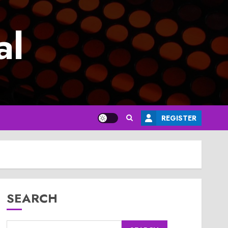
al
REGISTER
SEARCH