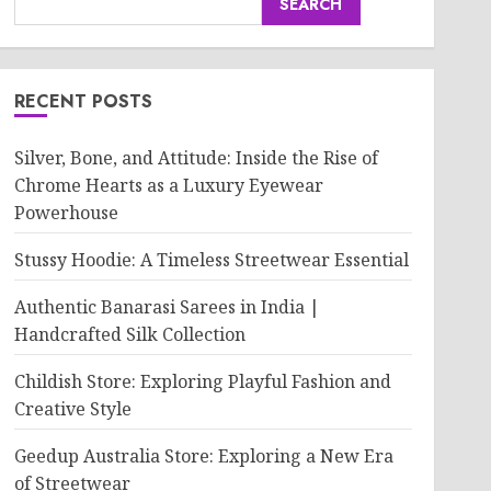
SEARCH
RECENT POSTS
Silver, Bone, and Attitude: Inside the Rise of
Chrome Hearts as a Luxury Eyewear
Powerhouse
Stussy Hoodie: A Timeless Streetwear Essential
Authentic Banarasi Sarees in India |
Handcrafted Silk Collection
Childish Store: Exploring Playful Fashion and
Creative Style
Geedup Australia Store: Exploring a New Era
of Streetwear