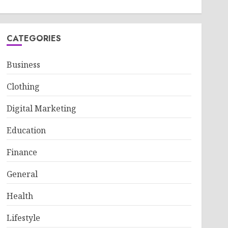
CATEGORIES
Business
Clothing
Digital Marketing
Education
Finance
General
Health
Lifestyle