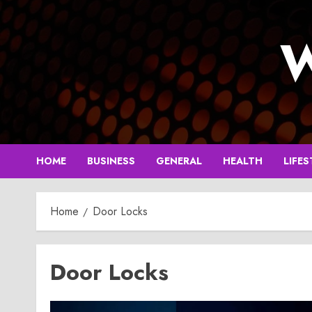
Skip
to
W
content
HOME
BUSINESS
GENERAL
HEALTH
LIFES
Home
Door Locks
Door Locks