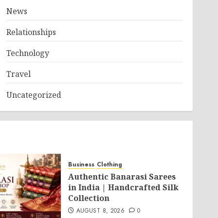
News
Relationships
Technology
Travel
Uncategorized
Business
Clothing
Authentic Banarasi Sarees
in India | Handcrafted Silk
Collection
AUGUST 8, 2026
0