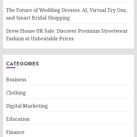
The Future of Wedding Dresses: AI, Virtual Try Ons,
and Smart Bridal Shopping
Drew House UK Sale: Discover Premium Streetwear
Fashion at Unbeatable Prices
CATEGORIES
Business
Clothing
Digital Marketing
Education
Finance