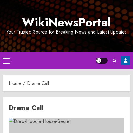
Skip
to
WikiNewsPortal
content
Your Trusted Source for Breaking News and Latest Updates
Primary
Menu
Home
Drama Call
Drama Call