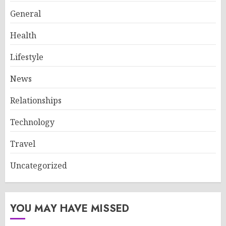
General
Health
Lifestyle
News
Relationships
Technology
Travel
Uncategorized
YOU MAY HAVE MISSED