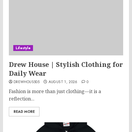
Lifestyle
Drew House | Stylish Clothing for
Daily Wear
DREWHOUS505
AUGUST 1, 2026
0
Fashion is more than just clothing—it is a
reflection...
READ MORE