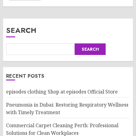
SEARCH
SEARCH
RECENT POSTS
episodes clothing Shop at episodes Official Store
Pneumonia in Dubai: Restoring Respiratory Wellness
with Timely Treatment
Commercial Carpet Cleaning Perth: Professional
Solutions for Clean Workplaces