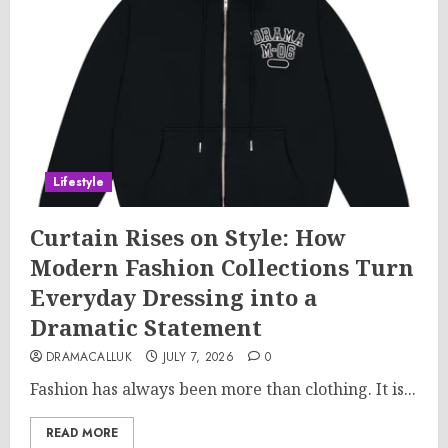
Lifestyle
Curtain Rises on Style: How
Modern Fashion Collections Turn
Everyday Dressing into a
Dramatic Statement
DRAMACALLUK
JULY 7, 2026
0
Fashion has always been more than clothing. It is...
READ MORE