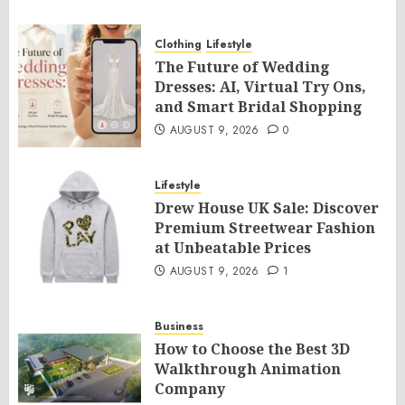
Clothing
Lifestyle
The Future of Wedding
Dresses: AI, Virtual Try Ons,
and Smart Bridal Shopping
AUGUST 9, 2026
0
Lifestyle
Drew House UK Sale: Discover
Premium Streetwear Fashion
at Unbeatable Prices
AUGUST 9, 2026
1
Business
How to Choose the Best 3D
Walkthrough Animation
Company