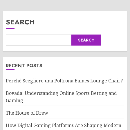
SEARCH
SEARCH
RECENT POSTS
Perché Scegliere una Poltrona Eames Lounge Chair?
Bovada: Understanding Online Sports Betting and
Gaming
The House of Drew
How Digital Gaming Platforms Are Shaping Modern