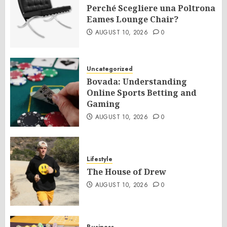
Perché Scegliere una Poltrona
Eames Lounge Chair?
AUGUST 10, 2026
0
Uncategorized
Bovada: Understanding
Online Sports Betting and
Gaming
AUGUST 10, 2026
0
Lifestyle
The House of Drew
AUGUST 10, 2026
0