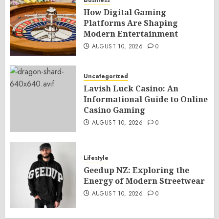
Business
How Digital Gaming
Platforms Are Shaping
Modern Entertainment
AUGUST 10, 2026
0
Uncategorized
Lavish Luck Casino: An
Informational Guide to Online
Casino Gaming
AUGUST 10, 2026
0
Lifestyle
Geedup NZ: Exploring the
Energy of Modern Streetwear
AUGUST 10, 2026
0