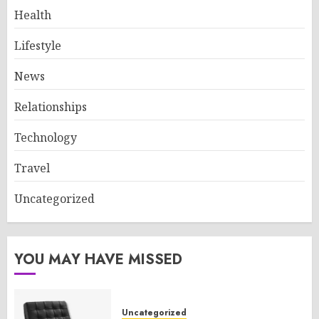
Health
Lifestyle
News
Relationships
Technology
Travel
Uncategorized
YOU MAY HAVE MISSED
Uncategorized