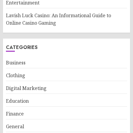
Entertainment
Lavish Luck Casino: An Informational Guide to
Online Casino Gaming
CATEGORIES
Business
Clothing
Digital Marketing
Education
Finance
General