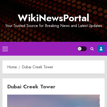
Skip
to
WikiNewsPortal
content
Your Trusted Source for Breaking News and Latest Updates
Primary
Menu
Home
Dubai Creek Tower
Dubai Creek Tower