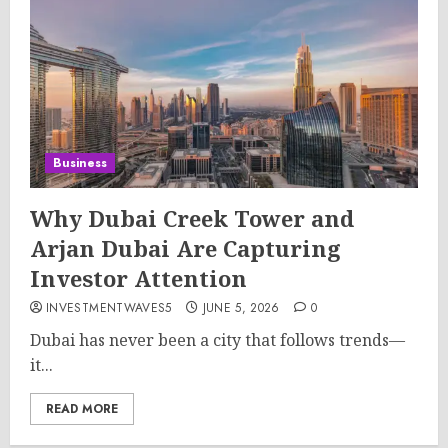
Business
Why Dubai Creek Tower and
Arjan Dubai Are Capturing
Investor Attention
INVESTMENTWAVES5
JUNE 5, 2026
0
Dubai has never been a city that follows trends—
it...
READ MORE