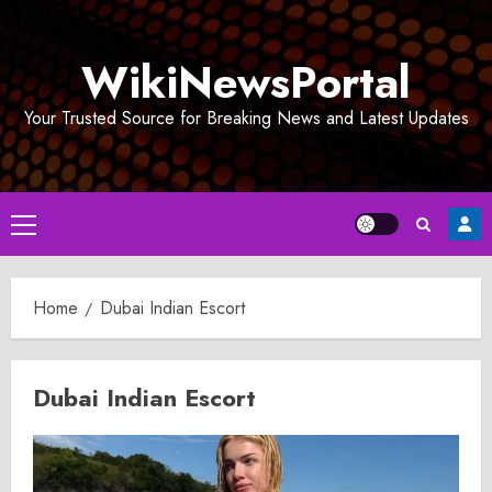
Skip
to
WikiNewsPortal
content
Your Trusted Source for Breaking News and Latest Updates
Primary
Menu
Home
Dubai Indian Escort
Dubai Indian Escort