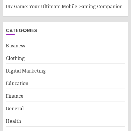
IS7 Game: Your Ultimate Mobile Gaming Companion
CATEGORIES
Business
Clothing
Digital Marketing
Education
Finance
General
Health