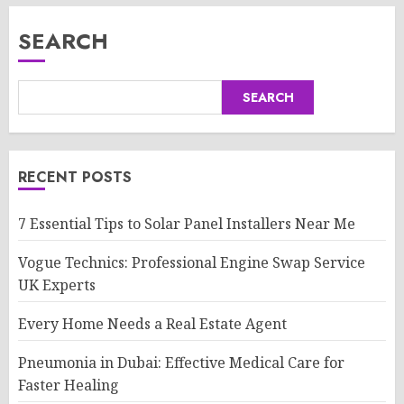
SEARCH
SEARCH
RECENT POSTS
7 Essential Tips to Solar Panel Installers Near Me
Vogue Technics: Professional Engine Swap Service
UK Experts
Every Home Needs a Real Estate Agent
Pneumonia in Dubai: Effective Medical Care for
Faster Healing