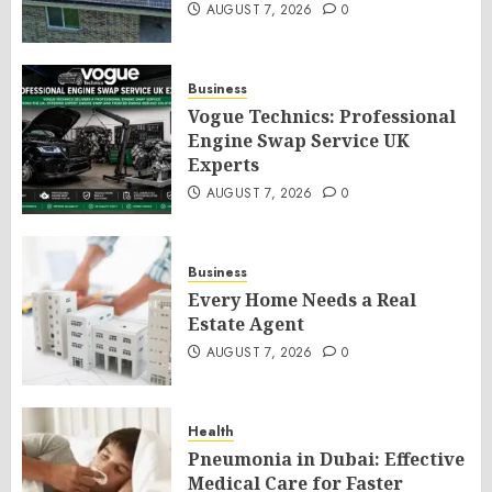
AUGUST 7, 2026
0
Business
Vogue Technics: Professional
Engine Swap Service UK
Experts
AUGUST 7, 2026
0
Business
Every Home Needs a Real
Estate Agent
AUGUST 7, 2026
0
Health
Pneumonia in Dubai: Effective
Medical Care for Faster