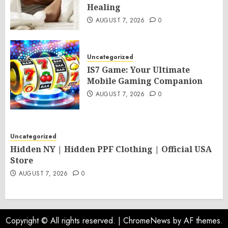
Healing
AUGUST 7, 2026
0
Uncategorized
IS7 Game: Your Ultimate
Mobile Gaming Companion
AUGUST 7, 2026
0
Uncategorized
Hidden NY | Hidden PPF Clothing | Official USA
Store
AUGUST 7, 2026
0
Copyright © All rights reserved.
|
ChromeNews
by AF themes.