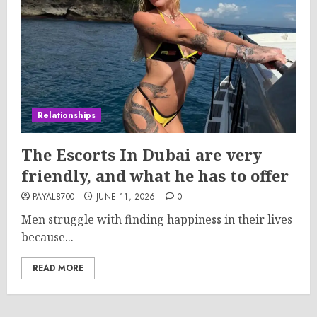
Relationships
The Escorts In Dubai are very
friendly, and what he has to offer
PAYAL8700
JUNE 11, 2026
0
Men struggle with finding happiness in their lives
because...
READ MORE