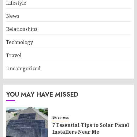
Lifestyle
News
Relationships
Technology
Travel
Uncategorized
YOU MAY HAVE MISSED
Business
7 Essential Tips to Solar Panel
Installers Near Me