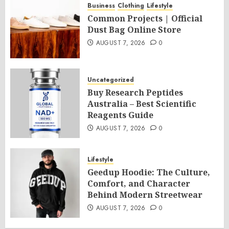
Business
Clothing
Lifestyle
Common Projects | Official
Dust Bag Online Store
AUGUST 7, 2026
0
Uncategorized
Buy Research Peptides
Australia – Best Scientific
Reagents Guide
AUGUST 7, 2026
0
Lifestyle
Geedup Hoodie: The Culture,
Comfort, and Character
Behind Modern Streetwear
AUGUST 7, 2026
0