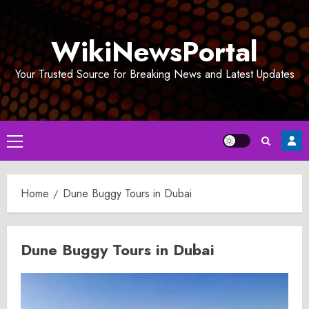
Skip
to
WikiNewsPortal
content
Your Trusted Source for Breaking News and Latest Updates
Primary
Menu
Home
Dune Buggy Tours in Dubai
Dune Buggy Tours in Dubai