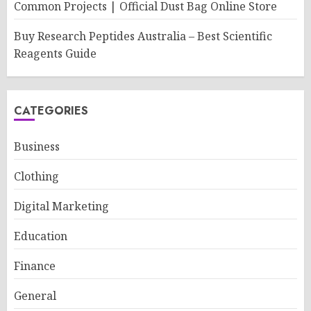
Common Projects | Official Dust Bag Online Store
Buy Research Peptides Australia – Best Scientific
Reagents Guide
CATEGORIES
Business
Clothing
Digital Marketing
Education
Finance
General