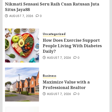
Nikmati Sensasi Seru Raih Cuan Ratusan Juta
Situs Jaya88
AUGUST 7, 2026
0
Uncategorized
How Does Exercise Support
People Living With Diabetes
Daily?
AUGUST 7, 2026
0
Business
Maximize Value with a
Professional Realtor
AUGUST 7, 2026
0