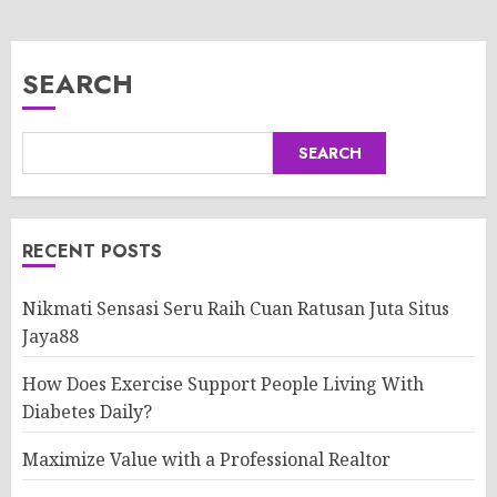
SEARCH
SEARCH
RECENT POSTS
Nikmati Sensasi Seru Raih Cuan Ratusan Juta Situs
Jaya88
How Does Exercise Support People Living With
Diabetes Daily?
Maximize Value with a Professional Realtor