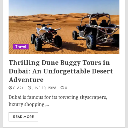
Travel
Thrilling Dune Buggy Tours in
Dubai: An Unforgettable Desert
Adventure
CLARK
JUNE 10, 2026
0
Dubai is famous for its towering skyscrapers,
luxury shopping,...
READ MORE