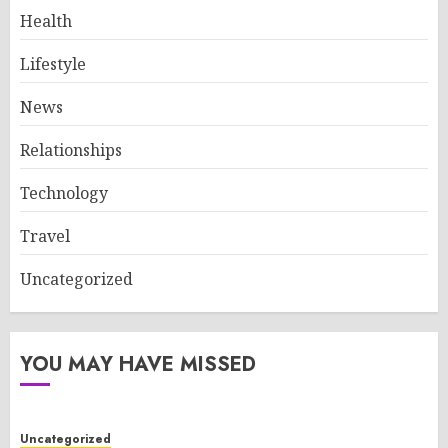
Health
Lifestyle
News
Relationships
Technology
Travel
Uncategorized
YOU MAY HAVE MISSED
Uncategorized