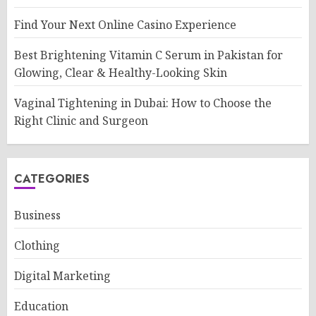
Find Your Next Online Casino Experience
Best Brightening Vitamin C Serum in Pakistan for
Glowing, Clear & Healthy-Looking Skin
Vaginal Tightening in Dubai: How to Choose the
Right Clinic and Surgeon
CATEGORIES
Business
Clothing
Digital Marketing
Education