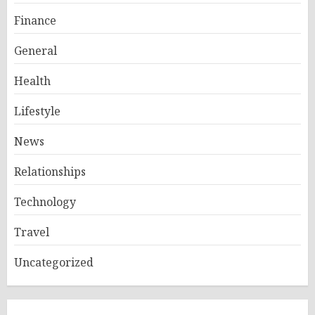
Finance
General
Health
Lifestyle
News
Relationships
Technology
Travel
Uncategorized