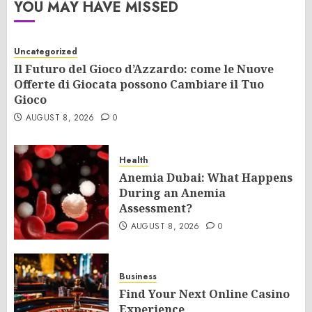
YOU MAY HAVE MISSED
Uncategorized
Il Futuro del Gioco d’Azzardo: come le Nuove
Offerte di Giocata possono Cambiare il Tuo
Gioco
AUGUST 8, 2026
0
Health
Anemia Dubai: What Happens
During an Anemia
Assessment?
AUGUST 8, 2026
0
Business
Find Your Next Online Casino
Experience