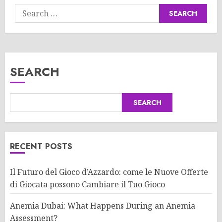
Search
for:
SEARCH
SEARCH
RECENT POSTS
Il Futuro del Gioco d’Azzardo: come le Nuove Offerte
di Giocata possono Cambiare il Tuo Gioco
Anemia Dubai: What Happens During an Anemia
Assessment?