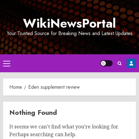
Skip
to
WikiNewsPortal
content
Your Trusted Source for Breaking News and Latest Updates
Primary
Menu
Home
Eden supplement review
Nothing Found
It seems we can’t find what you’re looking for.
Perhaps searching can help.