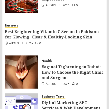
AUGUST 8, 2026
0
Business
Best Brightening Vitamin C Serum in Pakistan
for Glowing, Clear & Healthy-Looking Skin
AUGUST 8, 2026
0
Health
Vaginal Tightening in Dubai:
How to Choose the Right Clinic
and Surgeon
AUGUST 8, 2026
0
Business
Travel
Digital Marketing SEO
Services & Web Development