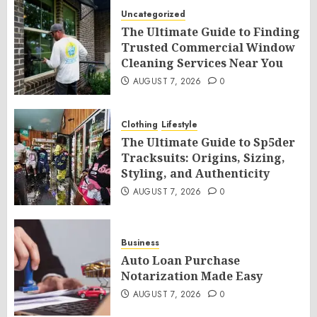
Uncategorized
The Ultimate Guide to Finding
Trusted Commercial Window
Cleaning Services Near You
AUGUST 7, 2026
0
Clothing
Lifestyle
The Ultimate Guide to Sp5der
Tracksuits: Origins, Sizing,
Styling, and Authenticity
AUGUST 7, 2026
0
Business
Auto Loan Purchase
Notarization Made Easy
AUGUST 7, 2026
0