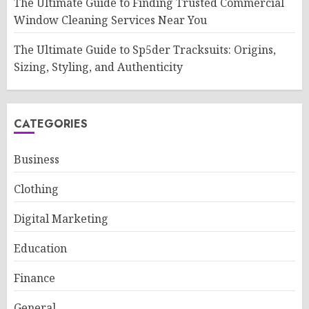
The Ultimate Guide to Finding Trusted Commercial
Window Cleaning Services Near You
The Ultimate Guide to Sp5der Tracksuits: Origins,
Sizing, Styling, and Authenticity
CATEGORIES
Business
Clothing
Digital Marketing
Education
Finance
General