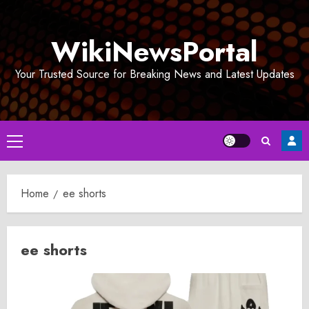
Skip
to
WikiNewsPortal
content
Your Trusted Source for Breaking News and Latest Updates
Primary
Menu
Home
ee shorts
ee shorts