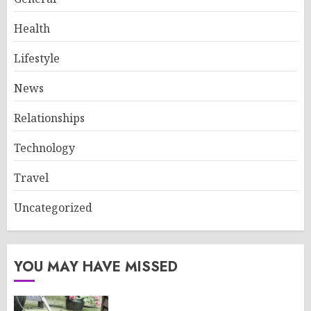
Health
Lifestyle
News
Relationships
Technology
Travel
Uncategorized
YOU MAY HAVE MISSED