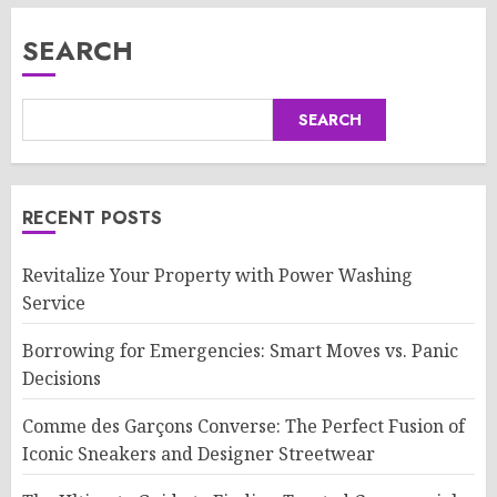
SEARCH
SEARCH
RECENT POSTS
Revitalize Your Property with Power Washing
Service
Borrowing for Emergencies: Smart Moves vs. Panic
Decisions
Comme des Garçons Converse: The Perfect Fusion of
Iconic Sneakers and Designer Streetwear