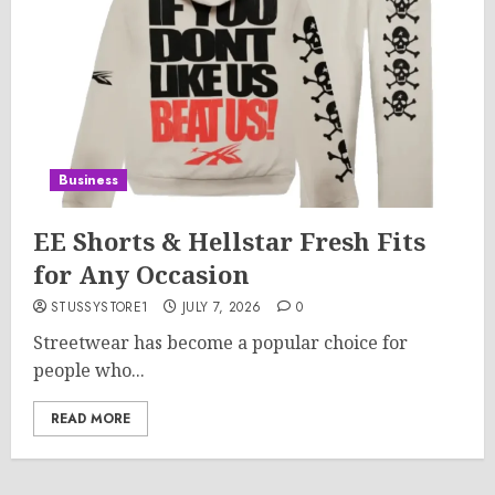
Business
EE Shorts & Hellstar Fresh Fits
for Any Occasion
STUSSYSTORE1
JULY 7, 2026
0
Streetwear has become a popular choice for
people who...
READ MORE