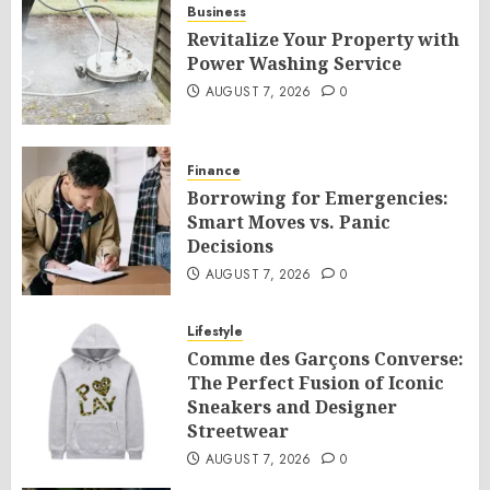
Business
Revitalize Your Property with
Power Washing Service
AUGUST 7, 2026
0
Finance
Borrowing for Emergencies:
Smart Moves vs. Panic
Decisions
AUGUST 7, 2026
0
Lifestyle
Comme des Garçons Converse:
The Perfect Fusion of Iconic
Sneakers and Designer
Streetwear
AUGUST 7, 2026
0